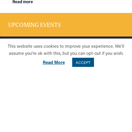
Read more
UPCOMING EVENTS
This website uses cookies to improve your experience. We'll
CONTACT US
assume you're ok with this, but you can opt-out if you wish.
Telephone: 0141 954 9628
Read More
ACCEPT
Email:
community@hsog.co.uk
Address:
The High School of Glasgow
637 Crow Road
Glasgow
G13 1PL
Privacy Policy
Cookie Policy
Registered in Edinburgh No. SC045882 Limited by Guarantee | Registered
Charity No SC014768 | Registered Office: 637 Crow Road, Glasgow, G13
1PL