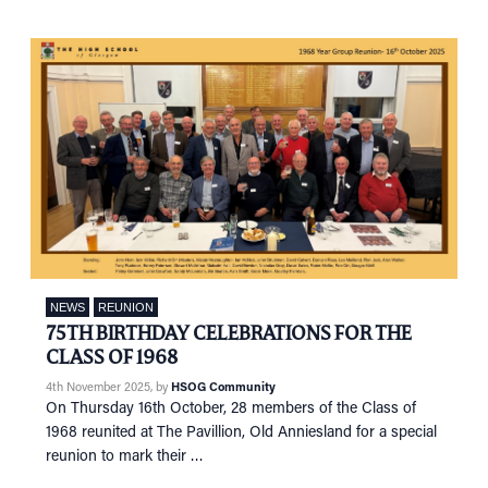
NEWS
REUNION
75TH BIRTHDAY CELEBRATIONS FOR THE
CLASS OF 1968
4th November 2025
, by
HSOG Community
On Thursday 16th October, 28 members of the Class of
1968 reunited at The Pavillion, Old Anniesland for a special
reunion to mark their …