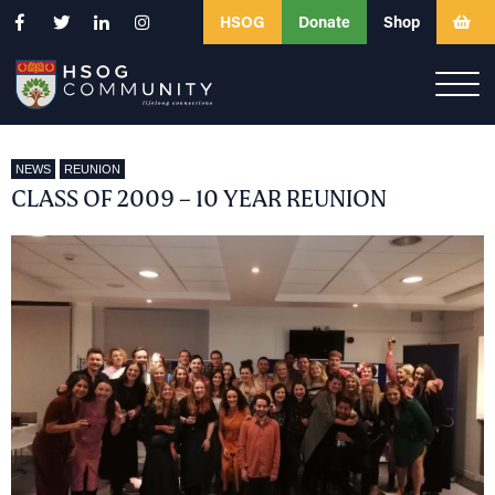
HSOG
Donate
Shop
NEWS
REUNION
CLASS OF 2009 – 10 YEAR REUNION