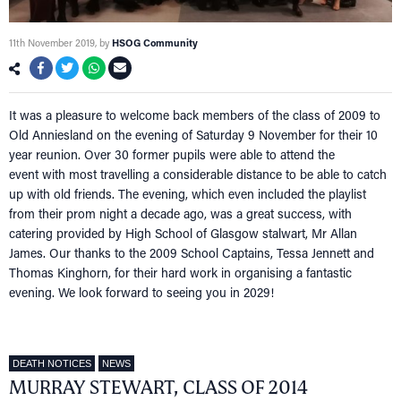
11th November 2019
, by
HSOG Community
It was a pleasure to welcome back members of the class of 2009 to
Old Anniesland on the evening of Saturday 9 November for their 10
year reunion. Over 30 former pupils were able to attend the
event with most travelling a considerable distance to be able to catch
up with old friends. The evening, which even included the playlist
from their prom night a decade ago, was a great success, with
catering provided by High School of Glasgow stalwart, Mr Allan
James. Our thanks to the 2009 School Captains, Tessa Jennett and
Thomas Kinghorn, for their hard work in organising a fantastic
evening. We look forward to seeing you in 2029!
DEATH NOTICES
NEWS
MURRAY STEWART, CLASS OF 2014