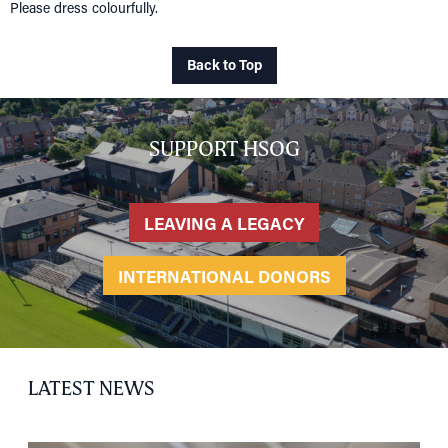
Please dress colourfully.
HOME
NETWORKING
Tog
Back to Top
RECONNECT
Tog
SUPPORT
Tog
SUPPORT HSOG
NEWS
EVENTS
LEAVING A LEGACY
IN MEMORY OF
INTERNATIONAL DONORS
LATEST NEWS