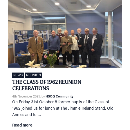
NEWS
REUNION
THE CLASS OF 1962 REUNION
CELEBRATIONS
4th November 2025
, by
HSOG Community
On Friday 31st October 8 former pupils of the Class of
1962 joined us for lunch at The Jimmie Ireland Stand, Old
Anniesland to …
Read more