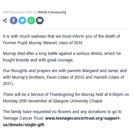
18th November 2019
, by
HSOG Community
It is with much sadness that we must inform you of the death of
Former Pupil, Murray Stewart, class of 2014.
Murray died after a long battle against a serious illness, which he
fought bravely and with great courage.
Our thoughts and prayers are with parents Margaret and Jamie, and
with Murray’s brothers, Ewan (class of 2013) and Hamish (class of
2017).
There will be a Service of Thanksgiving for Murray held at 6:00pm on
Monday 25th November at Glasgow University Chapel.
The family have requested no flowers and any donations to go to
Teenage Cancer Trust:
www.teenagecancertrust.org/support-
us/donate/single-gift
.