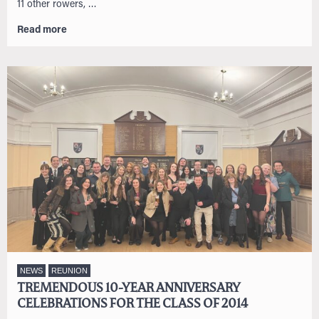
11 other rowers, …
Read more
NEWS
REUNION
TREMENDOUS 10-YEAR ANNIVERSARY
CELEBRATIONS FOR THE CLASS OF 2014