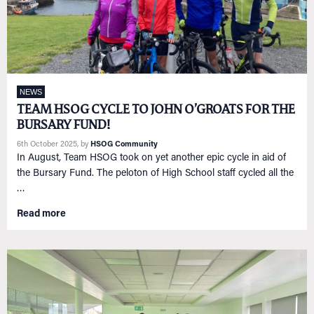
NEWS
TEAM HSOG CYCLE TO JOHN O’GROATS FOR THE
BURSARY FUND!
6th October 2025
, by
HSOG Community
In August, Team HSOG took on yet another epic cycle in aid of
the Bursary Fund. The peloton of High School staff cycled all the
…
Read more