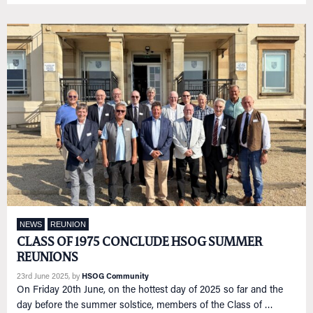
NEWS
REUNION
CLASS OF 1975 CONCLUDE HSOG SUMMER
REUNIONS
23rd June 2025
, by
HSOG Community
On Friday 20th June, on the hottest day of 2025 so far and the
day before the summer solstice, members of the Class of …