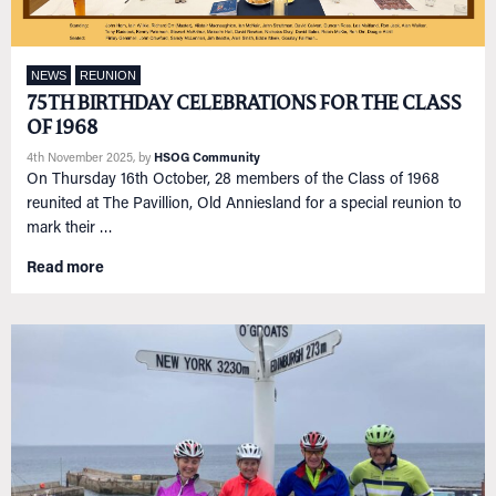
NEWS
REUNION
75TH BIRTHDAY CELEBRATIONS FOR THE CLASS
OF 1968
4th November 2025
, by
HSOG Community
On Thursday 16th October, 28 members of the Class of 1968
reunited at The Pavillion, Old Anniesland for a special reunion to
mark their …
Read more