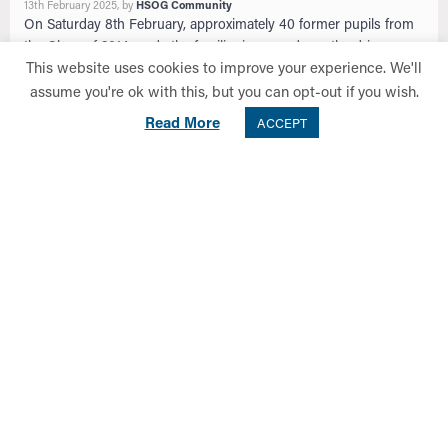
13th February 2025
, by
HSOG Community
On Saturday 8th February, approximately 40 former pupils from
the Class of 2014 made the familiar journey down the driveway
This website uses cookies to improve your experience. We'll
of Old Anniesland to …
assume you're ok with this, but you can opt-out if you wish.
Read more
Read More
ACCEPT
NEWS