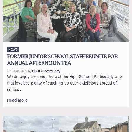
NEWS
FORMER JUNIOR SCHOOL STAFF REUNITE FOR
ANNUAL AFTERNOON TEA
7th May 2025
, by
HSOG Community
We do enjoy a reunion here at the High School! Particularly one
that involves plenty of catching up over a delicious spread of
coffee, …
Read more