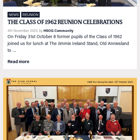
NEWS
REUNION
THE CLASS OF 1962 REUNION CELEBRATIONS
4th November 2025
, by
HSOG Community
On Friday 31st October 8 former pupils of the Class of 1962
joined us for lunch at The Jimmie Ireland Stand, Old Anniesland
to …
Read more