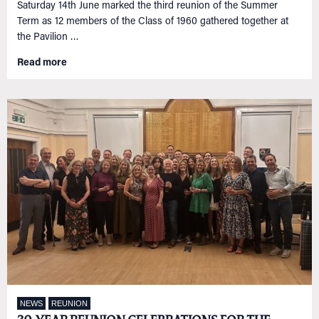
Saturday 14th June marked the third reunion of the Summer
NETWORKING
Tog
Term as 12 members of the Class of 1960 gathered together at
RECONNECT
Tog
the Pavilion …
SUPPORT
Tog
Read more
NEWS
EVENTS
IN MEMORY OF
NEWS
REUNION