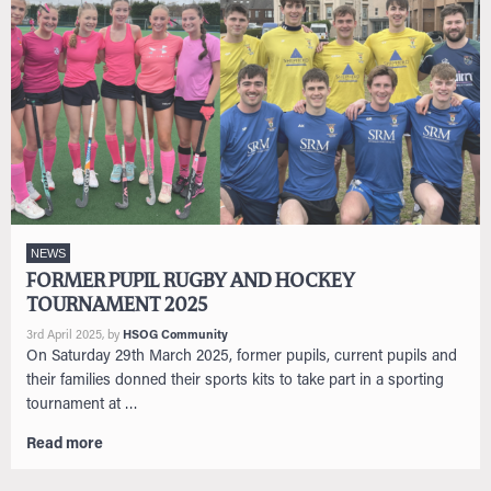
NEWS
FORMER PUPIL RUGBY AND HOCKEY
TOURNAMENT 2025
3rd April 2025
, by
HSOG Community
On Saturday 29th March 2025, former pupils, current pupils and
their families donned their sports kits to take part in a sporting
tournament at …
Read more