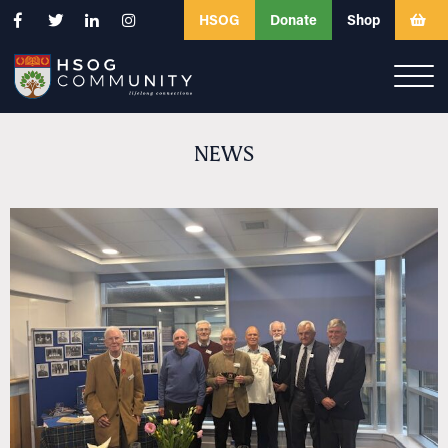
HSOG
Donate
Shop
NEWS