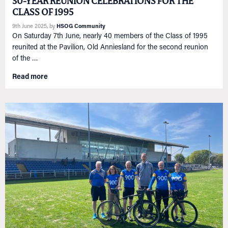
30-YEAR REUNION CELEBRATIONS FOR THE
CLASS OF 1995
9th June 2025
, by
HSOG Community
On Saturday 7th June, nearly 40 members of the Class of 1995
reunited at the Pavilion, Old Anniesland for the second reunion
of the …
Read more