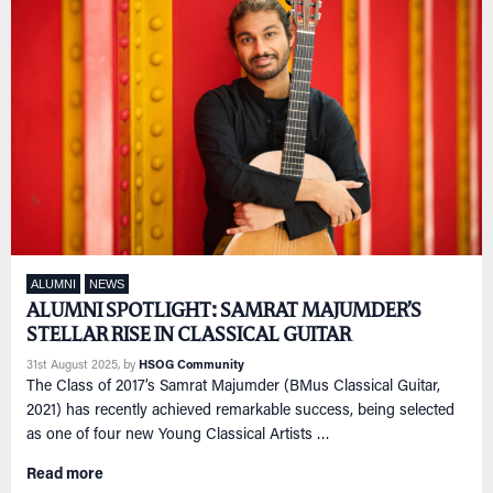
ALUMNI
NEWS
ALUMNI SPOTLIGHT: SAMRAT MAJUMDER’S
STELLAR RISE IN CLASSICAL GUITAR
31st August 2025
, by
HSOG Community
The Class of 2017’s Samrat Majumder (BMus Classical Guitar,
2021) has recently achieved remarkable success, being selected
as one of four new Young Classical Artists …
Read more