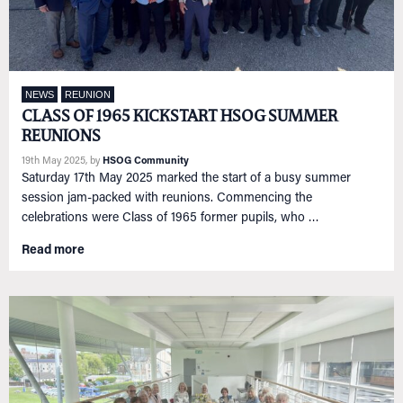
NEWS
REUNION
CLASS OF 1965 KICKSTART HSOG SUMMER
REUNIONS
19th May 2025
, by
HSOG Community
Saturday 17th May 2025 marked the start of a busy summer
session jam-packed with reunions. Commencing the
celebrations were Class of 1965 former pupils, who …
Read more