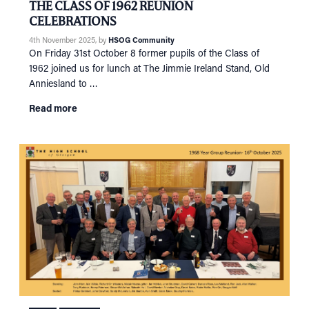
THE CLASS OF 1962 REUNION
RECONNECT
Tog
CELEBRATIONS
SUPPORT
Tog
4th November 2025
, by
HSOG Community
On Friday 31st October 8 former pupils of the Class of
NEWS
1962 joined us for lunch at The Jimmie Ireland Stand, Old
EVENTS
Anniesland to …
IN MEMORY OF
Read more