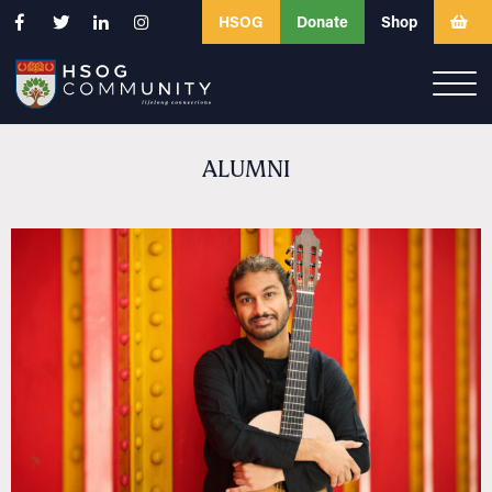
HSOG
Donate
Shop
ALUMNI