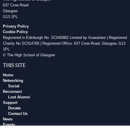
637 Crow Road
Glasgow
G13 1PL
Privacy Policy
Cookie Policy
Registered in Edinburgh No. SC045882 Limited by Guarantee | Registered
Charity No SC014768 | Registered Office: 637 Crow Road, Glasgow, G13
1PL
© The High School of Glasgow
THIS SITE
Home
Networking
Social
Reconnect
Lost Alumni
Support
Donate
Contact Us
News
Events