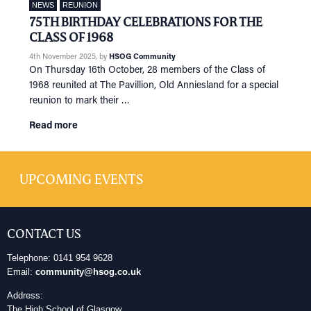
NEWS
REUNION
75TH BIRTHDAY CELEBRATIONS FOR THE
CLASS OF 1968
4th November 2025
, by
HSOG Community
On Thursday 16th October, 28 members of the Class of
1968 reunited at The Pavillion, Old Anniesland for a special
reunion to mark their …
Read more
UPCOMING EVENTS
CONTACT US
Telephone: 0141 954 9628
Email:
community@hsog.co.uk
Address:
The High School of Glasgow