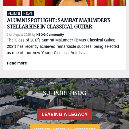
ALUMNI
NEWS
ALUMNI SPOTLIGHT: SAMRAT MAJUMDER’S
STELLAR RISE IN CLASSICAL GUITAR
31st August 2025
, by
HSOG Community
The Class of 2017’s Samrat Majumder (BMus Classical Guitar,
2021) has recently achieved remarkable success, being selected
as one of four new Young Classical Artists …
Read more
SUPPORT HSOG
LEAVING A LEGACY