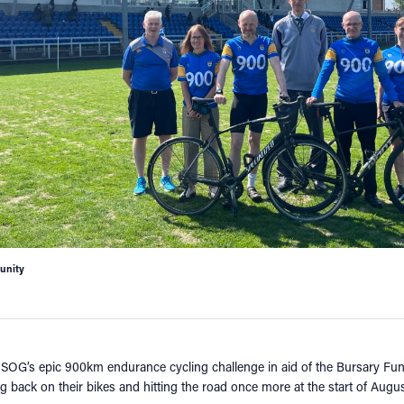
nity
HSOG’s epic 900km endurance cycling challenge in aid of the Bursary Fun
ng back on their bikes and hitting the road once more at the start of August