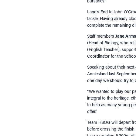
bursaries.
Land’s End to John O’Groat
tackle. Having already cl
complete the remaining di
Staff members
Jane Arms
(Head of Biology, who ret
(English Teacher), suppo
Coordinator for the School
Speaking about their next
Anniesland last September, 
one day we should try to 
“We wanted to play our pa
integral to the heritage, 
to help as many young pe
offer.”
Team HSOG will depart f
before crossing the finish
face a grueling 5,200m of 