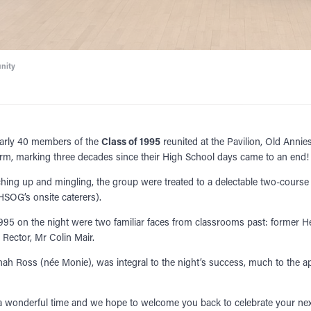
nity
early 40 members of the
Class of 1995
reunited at the Pavilion, Old Annie
rm, marking three decades since their High School days came to an end!
ching up and mingling, the group were treated to a delectable two-course
SOG’s onsite caterers).
 1995 on the night were two familiar faces from classrooms past: former 
Rector, Mr Colin Mair.
nah Ross (née Monie), was integral to the night’s success, much to the ap
a wonderful time and we hope to welcome you back to celebrate your nex