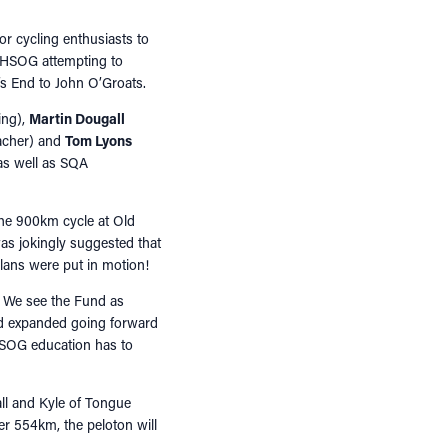
or cycling enthusiasts to
m HSOG attempting to
d’s End to John O’Groats.
ing),
Martin Dougall
acher) and
Tom Lyons
as well as SQA
the 900km cycle at Old
 was jokingly suggested that
plans were put in motion!
. We see the Fund as
and expanded going forward
HSOG education has to
all and Kyle of Tongue
er 554km, the peloton will