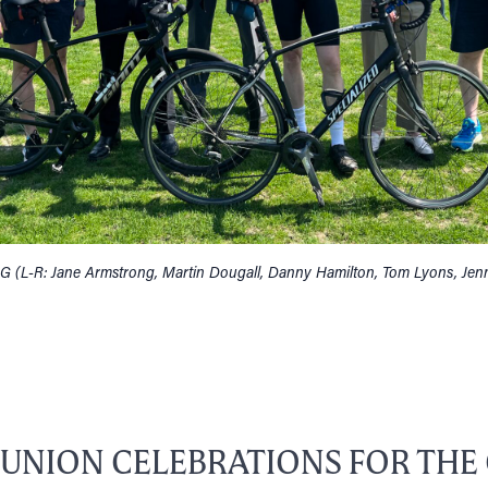
G (L-R: Jane Armstrong, Martin Dougall, Danny Hamilton, Tom Lyons, Jen
EUNION CELEBRATIONS FOR THE 