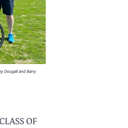
ny Dougall and Barry
CLASS OF