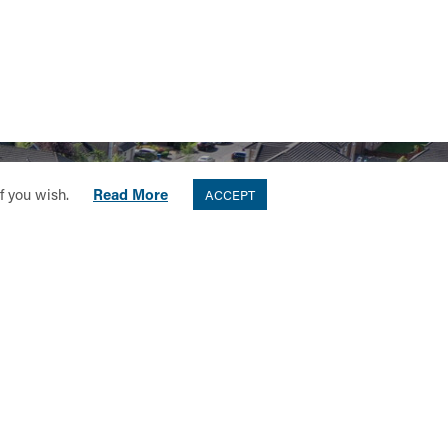
if you wish.
Read More
ACCEPT
ORS