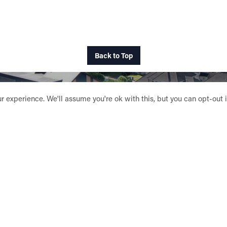
Back to Top
 experience. We'll assume you're ok with this, but you can opt-out 
SUPPORT HSOG
AVING A LEGACY
INTERNATIONAL DON