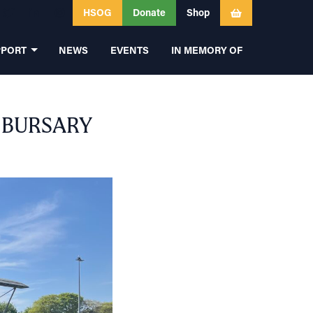
HSOG
Donate
Shop
PPORT
NEWS
EVENTS
IN MEMORY OF
 BURSARY