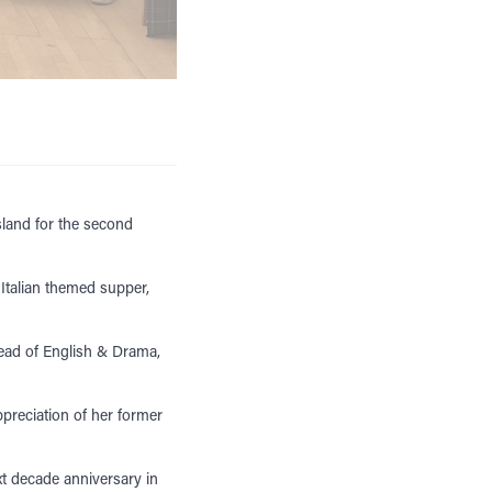
sland for the second
 Italian themed supper,
Head of English & Drama,
preciation of her former
t decade anniversary in