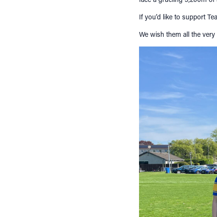
If you’d like to support T
We wish them all the very