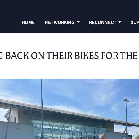
HOME
NETWORKING
RECONNECT
SU
 BACK ON THEIR BIKES FOR THE