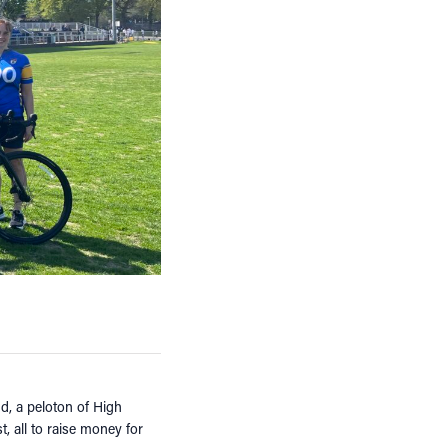
d, a peloton of High
, all to raise money for