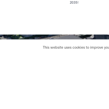
2035!
This website uses cookies to improve your
LE