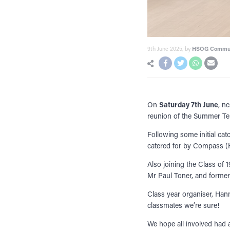
9th June 2025
, by
HSOG Commu
On
Saturday 7th June
, n
reunion of the Summer Te
Following some initial cat
catered for by Compass (H
Also joining the Class of
Mr Paul Toner, and former 
Class year organiser, Han
classmates we’re sure!
We hope all involved had 