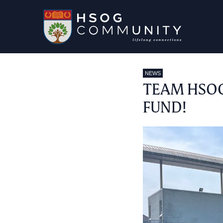
NEWS
TEAM HSOG
FUND!