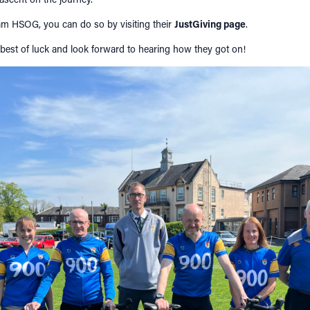
eam HSOG, you can do so by visiting their
JustGiving page
.
 best of luck and look forward to hearing how they got on!