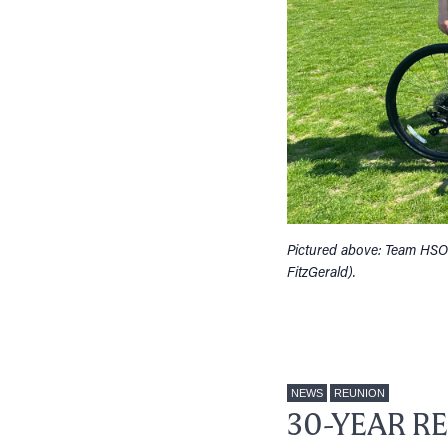
Pictured above: Team HSO
FitzGerald).
NEWS
REUNION
30-YEAR R