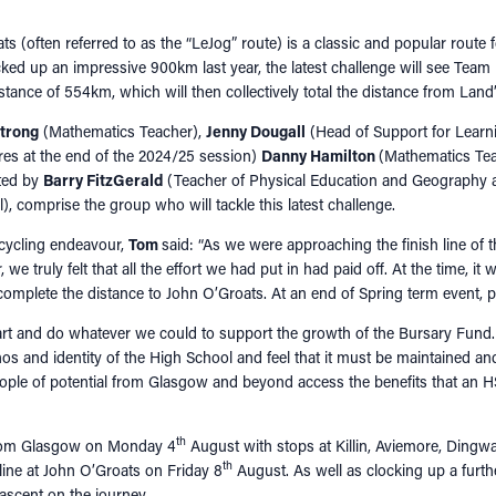
s (often referred to as the “LeJog” route) is a classic and popular route f
ocked up an impressive 900km last year, the latest challenge will see Tea
stance of 554km, which will then collectively total the distance from Lan
trong
(Mathematics Teacher),
Jenny Dougall
(Head of Support for Learn
ires at the end of the 2024/25 session)
Danny Hamilton
(Mathematics Te
rted by
Barry FitzGerald
(Teacher of Physical Education and Geography 
), comprise the group who will tackle this latest challenge.
 cycling endeavour,
Tom
said: “As we were approaching the finish line of 
we truly felt that all the effort we had put in had paid off. At the time, it
complete the distance to John O’Groats. At an end of Spring term event, 
rt and do whatever we could to support the growth of the Bursary Fund
ethos and identity of the High School and feel that it must be maintained 
ople of potential from Glasgow and beyond access the benefits that an 
th
rom Glasgow on Monday 4
August with stops at Killin, Aviemore, Dingw
th
 line at John O’Groats on Friday 8
August. As well as clocking up a furth
ascent on the journey.