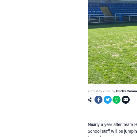
28th May 2025
, by
HSOG Commu
Nearly a year after Team 
School staff will be jumpi