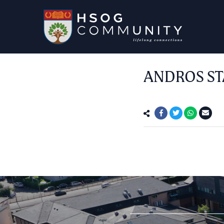
ANDROS ST