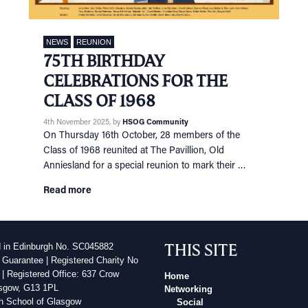
NEWS
REUNION
75TH BIRTHDAY
CELEBRATIONS FOR THE
CLASS OF 1968
4th November 2025
, by
HSOG Community
On Thursday 16th October, 28 members of the
Class of 1968 reunited at The Pavillion, Old
Anniesland for a special reunion to mark their …
Read more
THIS SITE
d in Edinburgh No. SC045882
 Guarantee | Registered Charity No
| Registered Office: 637 Crow
Home
sgow, G13 1PL
Networking
h School of Glasgow
Social