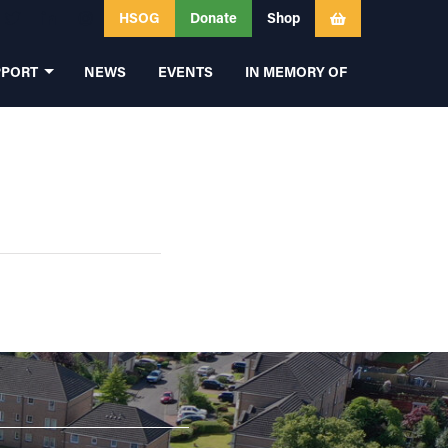
HSOG
Donate
Shop
PPORT
NEWS
EVENTS
IN MEMORY OF