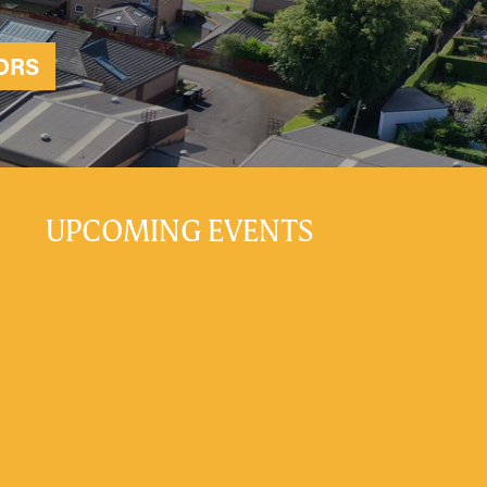
ORS
UPCOMING EVENTS