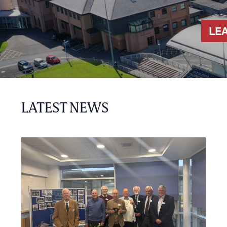
LE
LATEST NEWS