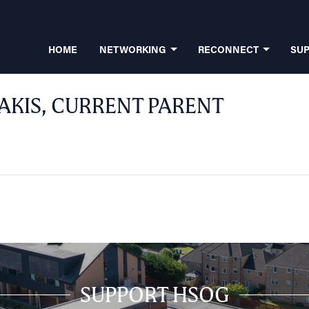
HOME
NETWORKING
RECONNECT
SU
AKIS, CURRENT PARENT
SUPPORT HSOG