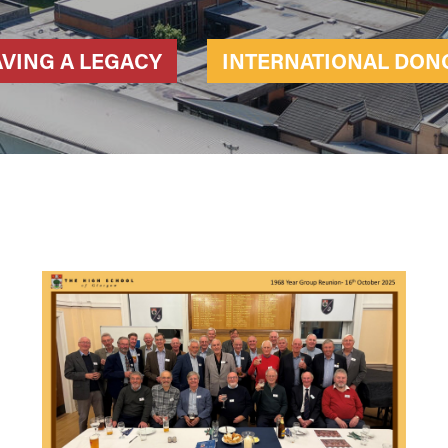
AVING A LEGACY
INTERNATIONAL DON