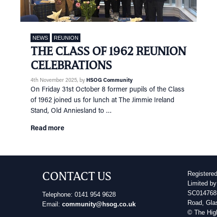
NEWS
REUNION
THE CLASS OF 1962 REUNION
CELEBRATIONS
4th November 2025
, by
HSOG Community
On Friday 31st October 8 former pupils of the Class
of 1962 joined us for lunch at The Jimmie Ireland
Stand, Old Anniesland to …
Read more
CONTACT US
Registere
Limited by
SC014768 
Telephone: 0141 954 9628
Road, Gla
Email:
community@hsog.co.uk
© The Hig