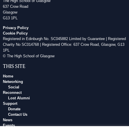
The High School of Glasgow
637 Crow Road
Glasgow
G13 1PL
Privacy Policy
Cookie Policy
Registered in Edinburgh No. SC045882 Limited by Guarantee | Registered
Charity No SC014768 | Registered Office: 637 Crow Road, Glasgow, G13
1PL
© The High School of Glasgow
THIS SITE
Home
Networking
Social
Reconnect
Lost Alumni
Support
Donate
Contact Us
News
Events