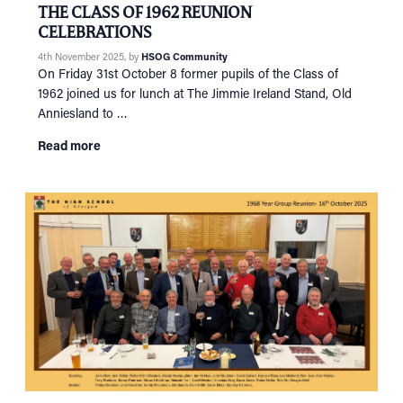
THE CLASS OF 1962 REUNION
CELEBRATIONS
4th November 2025
, by
HSOG Community
On Friday 31st October 8 former pupils of the Class of
1962 joined us for lunch at The Jimmie Ireland Stand, Old
Anniesland to …
Read more
HOME
NETWORKING
Tog
RECONNECT
Tog
SUPPORT
Tog
NEWS
EVENTS
IN MEMORY OF