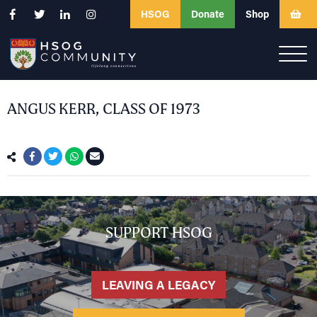
HSOG
Donate
Shop
ANGUS KERR, CLASS OF 1973
SUPPORT HSOG
LEAVING A LEGACY