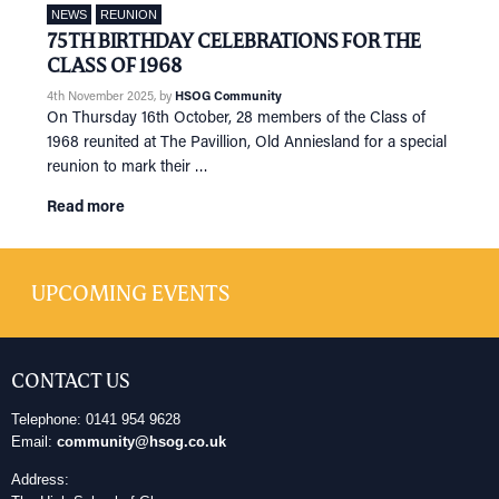
NEWS
REUNION
75TH BIRTHDAY CELEBRATIONS FOR THE
CLASS OF 1968
4th November 2025
, by
HSOG Community
On Thursday 16th October, 28 members of the Class of
1968 reunited at The Pavillion, Old Anniesland for a special
reunion to mark their …
Read more
UPCOMING EVENTS
CONTACT US
Telephone: 0141 954 9628
Email:
community@hsog.co.uk
Address: