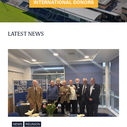
INTERNATIONAL DONORS
LATEST NEWS
NEWS
REUNION