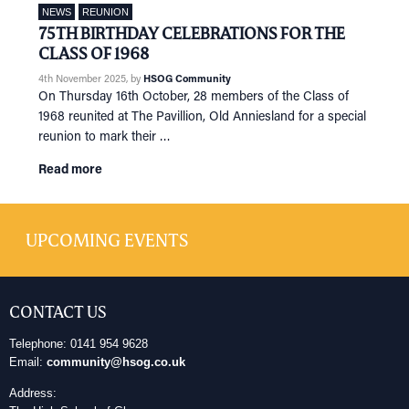
NEWS
REUNION
75TH BIRTHDAY CELEBRATIONS FOR THE
CLASS OF 1968
4th November 2025
, by
HSOG Community
On Thursday 16th October, 28 members of the Class of
1968 reunited at The Pavillion, Old Anniesland for a special
reunion to mark their …
Read more
UPCOMING EVENTS
CONTACT US
Telephone: 0141 954 9628
Email:
community@hsog.co.uk
Address: