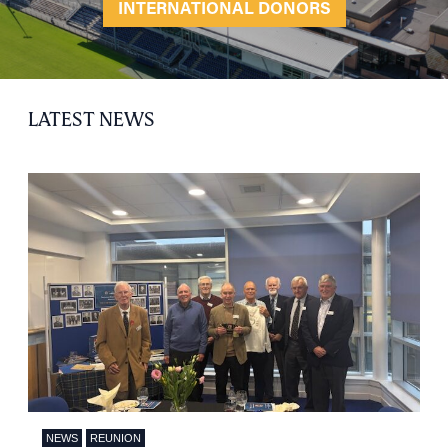
INTERNATIONAL DONORS
LATEST NEWS
NEWS
REUNION