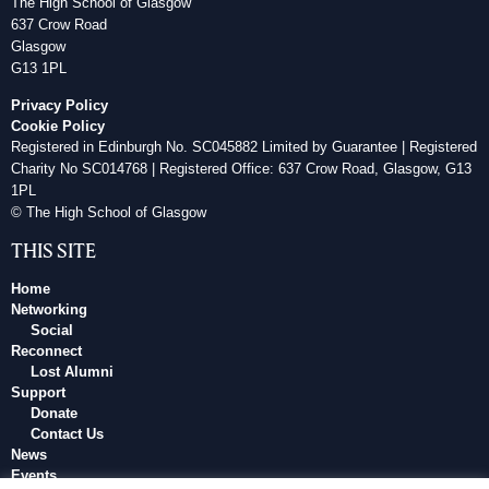
The High School of Glasgow
637 Crow Road
Glasgow
G13 1PL
Privacy Policy
Cookie Policy
Registered in Edinburgh No. SC045882 Limited by Guarantee | Registered
Charity No SC014768 | Registered Office: 637 Crow Road, Glasgow, G13
1PL
© The High School of Glasgow
THIS SITE
Home
Networking
Social
Reconnect
Lost Alumni
Support
Donate
Contact Us
News
Events