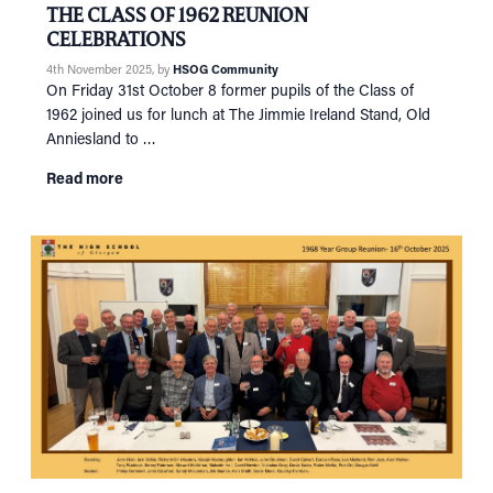
THE CLASS OF 1962 REUNION
CELEBRATIONS
4th November 2025
, by
HSOG Community
On Friday 31st October 8 former pupils of the Class of
1962 joined us for lunch at The Jimmie Ireland Stand, Old
Anniesland to …
Read more
HOME
NETWORKING
Tog
RECONNECT
Tog
SUPPORT
Tog
NEWS
EVENTS
IN MEMORY OF