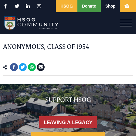
HSOG
Donate
Shop
ANONYMOUS, CLASS OF 1954
SUPPORT HSOG
LEAVING A LEGACY