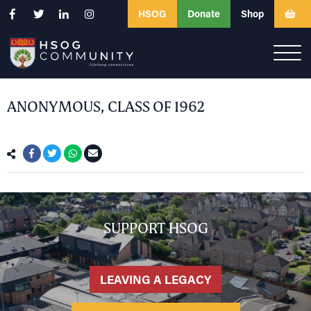
HSOG
Donate
Shop
ANONYMOUS, CLASS OF 1962
SUPPORT HSOG
LEAVING A LEGACY