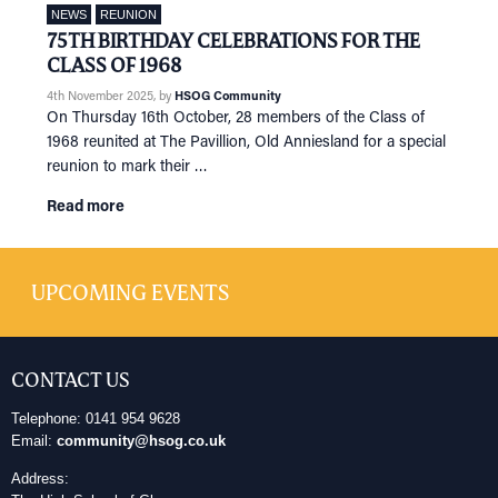
NEWS
REUNION
75TH BIRTHDAY CELEBRATIONS FOR THE
CLASS OF 1968
4th November 2025
, by
HSOG Community
On Thursday 16th October, 28 members of the Class of
1968 reunited at The Pavillion, Old Anniesland for a special
reunion to mark their …
Read more
UPCOMING EVENTS
CONTACT US
Telephone: 0141 954 9628
Email:
community@hsog.co.uk
Address: