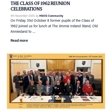
THE CLASS OF 1962 REUNION
CELEBRATIONS
4th November 2025
, by
HSOG Community
On Friday 31st October 8 former pupils of the Class of
1962 joined us for lunch at The Jimmie Ireland Stand, Old
Anniesland to …
Read more
HOME
NETWORKING
Tog
RECONNECT
Tog
SUPPORT
Tog
NEWS
EVENTS
IN MEMORY OF