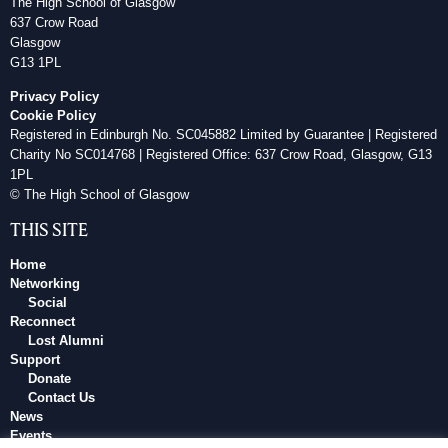
The High School of Glasgow
637 Crow Road
Glasgow
G13 1PL
Privacy Policy
Cookie Policy
Registered in Edinburgh No. SC045882 Limited by Guarantee | Registered
Charity No SC014768 | Registered Office: 637 Crow Road, Glasgow, G13
1PL
© The High School of Glasgow
THIS SITE
Home
Networking
Social
Reconnect
Lost Alumni
Support
Donate
Contact Us
News
Events