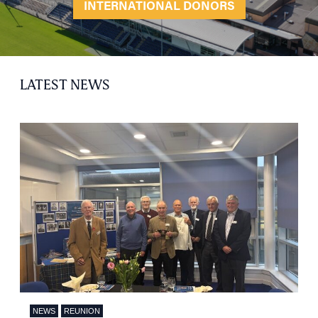
INTERNATIONAL DONORS
LATEST NEWS
NEWS
REUNION