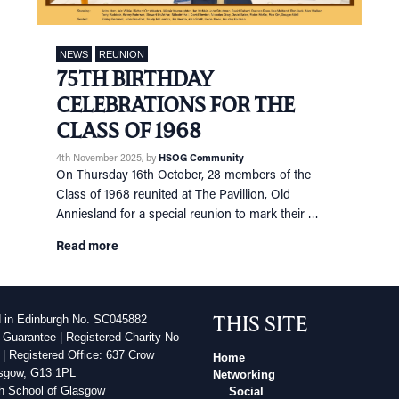
NEWS
REUNION
75TH BIRTHDAY
CELEBRATIONS FOR THE
CLASS OF 1968
4th November 2025
, by
HSOG Community
On Thursday 16th October, 28 members of the
Class of 1968 reunited at The Pavillion, Old
Anniesland for a special reunion to mark their …
Read more
THIS SITE
d in Edinburgh No. SC045882
 Guarantee | Registered Charity No
| Registered Office: 637 Crow
Home
sgow, G13 1PL
Networking
h School of Glasgow
Social