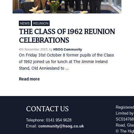
NEWS
REUNION
THE CLASS OF 1962 REUNION
CELEBRATIONS
4th November 2025
, by
HSOG Community
On Friday 31st October 8 former pupils of the Class
of 1962 joined us for lunch at The Jimmie Ireland
Stand, Old Anniesland to …
Read more
CONTACT US
Registere
Limited by
SC014768 
Telephone: 0141 954 9628
Road, Gla
Email:
community@hsog.co.uk
© The Hig