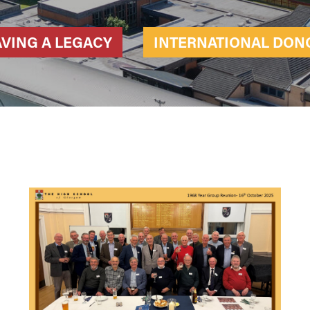
AVING A LEGACY
INTERNATIONAL DON