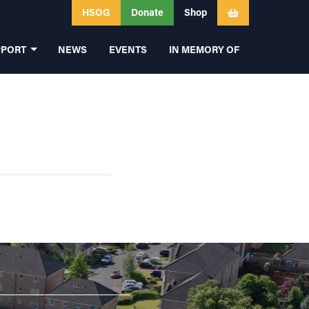
HSOG
Donate
Shop
PPORT
NEWS
EVENTS
IN MEMORY OF