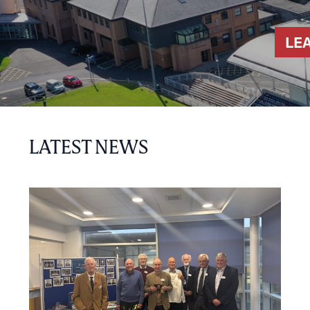
LE
LATEST NEWS