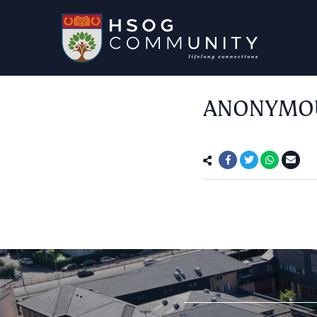
ANONYMOUS