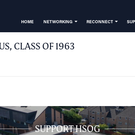
HOME
NETWORKING
RECONNECT
SU
, CLASS OF 1963
SUPPORT HSOG