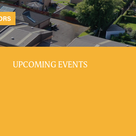
ORS
UPCOMING EVENTS