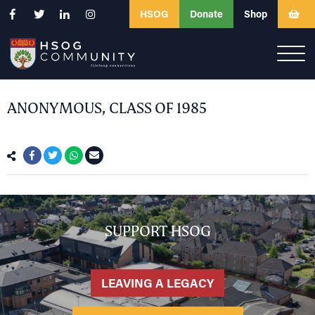
HSOG
Donate
Shop
ANONYMOUS, CLASS OF 1985
SUPPORT HSOG
LEAVING A LEGACY