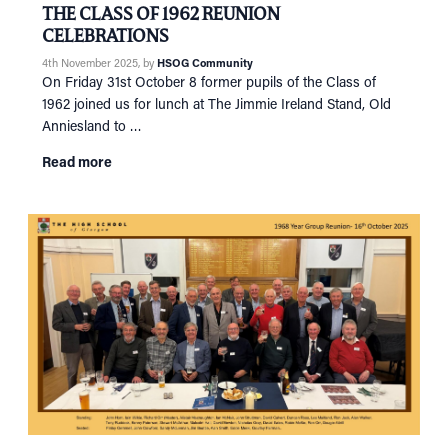
THE CLASS OF 1962 REUNION
CELEBRATIONS
4th November 2025
, by
HSOG Community
On Friday 31st October 8 former pupils of the Class of
1962 joined us for lunch at The Jimmie Ireland Stand, Old
Anniesland to …
Read more
HOME
NETWORKING
Tog
RECONNECT
Tog
SUPPORT
Tog
NEWS
EVENTS
IN MEMORY OF