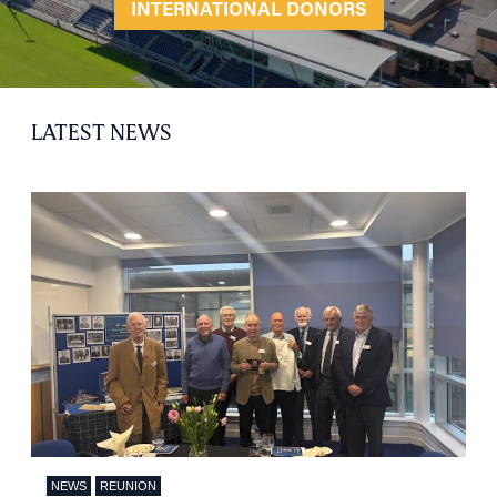
INTERNATIONAL DONORS
LATEST NEWS
NEWS
REUNION