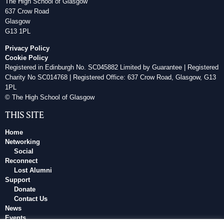
The High School of Glasgow
637 Crow Road
Glasgow
G13 1PL
Privacy Policy
Cookie Policy
Registered in Edinburgh No. SC045882 Limited by Guarantee | Registered
Charity No SC014768 | Registered Office: 637 Crow Road, Glasgow, G13
1PL
© The High School of Glasgow
THIS SITE
Home
Networking
Social
Reconnect
Lost Alumni
Support
Donate
Contact Us
News
Events