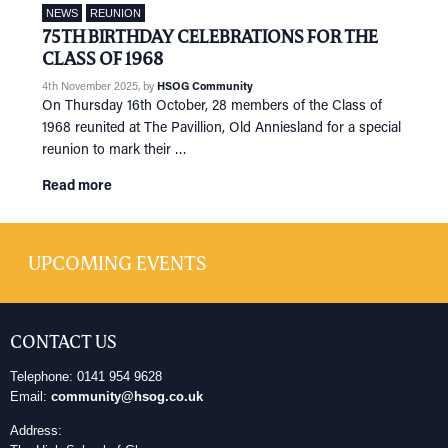
NEWS
REUNION
75TH BIRTHDAY CELEBRATIONS FOR THE
CLASS OF 1968
4th November 2025
, by
HSOG Community
On Thursday 16th October, 28 members of the Class of
1968 reunited at The Pavillion, Old Anniesland for a special
reunion to mark their …
Read more
UPCOMING EVENTS
CONTACT US
Telephone: 0141 954 9628
Email:
community@hsog.co.uk
Address: