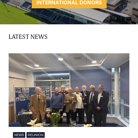
INTERNATIONAL DONORS
LATEST NEWS
NEWS
REUNION