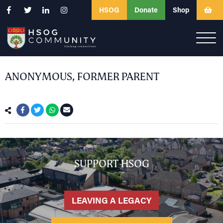
HSOG
Donate
Shop
ANONYMOUS, FORMER PARENT
SUPPORT HSOG
LEAVING A LEGACY