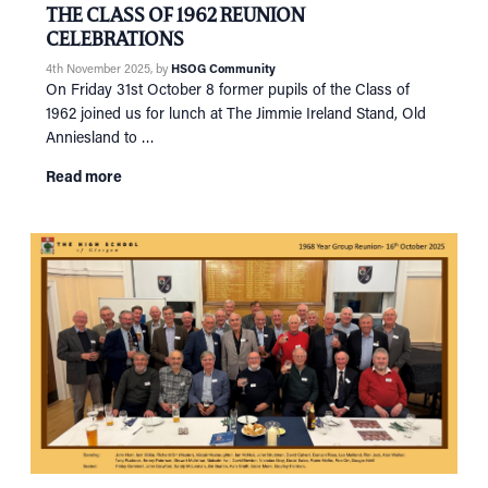
THE CLASS OF 1962 REUNION
CELEBRATIONS
4th November 2025
, by
HSOG Community
On Friday 31st October 8 former pupils of the Class of
1962 joined us for lunch at The Jimmie Ireland Stand, Old
Anniesland to …
Read more
HOME
NETWORKING
Tog
RECONNECT
Tog
SUPPORT
Tog
NEWS
EVENTS
IN MEMORY OF