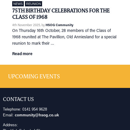
NEWS
REUNION
75TH BIRTHDAY CELEBRATIONS FOR THE
CLASS OF 1968
4th November 2025
, by
HSOG Community
On Thursday 16th October, 28 members of the Class of
1968 reunited at The Pavillion, Old Anniesland for a special
reunion to mark their …
Read more
UPCOMING EVENTS
CONTACT US
Telephone: 0141 954 9628
Email:
community@hsog.co.uk
Address: