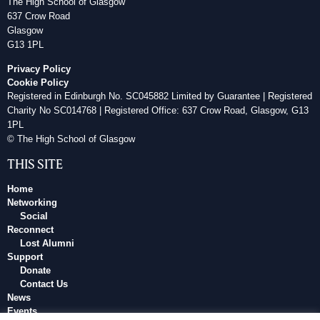
The High School of Glasgow
637 Crow Road
Glasgow
G13 1PL
Privacy Policy
Cookie Policy
Registered in Edinburgh No. SC045882 Limited by Guarantee | Registered
Charity No SC014768 | Registered Office: 637 Crow Road, Glasgow, G13
1PL
© The High School of Glasgow
THIS SITE
Home
Networking
Social
Reconnect
Lost Alumni
Support
Donate
Contact Us
News
Events