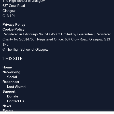
The High School of Glasgow
637 Crow Road
Glasgow
G13 1PL
Privacy Policy
Cookie Policy
Registered in Edinburgh No. SC045882 Limited by Guarantee | Registered
Charity No SC014768 | Registered Office: 637 Crow Road, Glasgow, G13
1PL
© The High School of Glasgow
THIS SITE
Home
Networking
Social
Reconnect
Lost Alumni
Support
Donate
Contact Us
News
Events