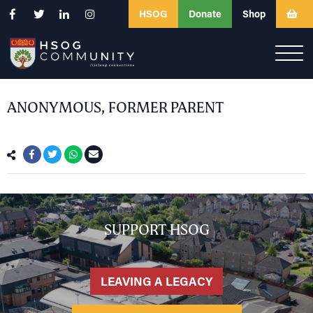
HSOG
Donate
Shop
ANONYMOUS, FORMER PARENT
SUPPORT HSOG
LEAVING A LEGACY