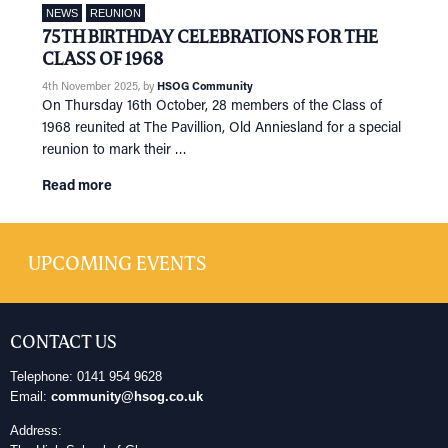
NEWS
REUNION
75TH BIRTHDAY CELEBRATIONS FOR THE
CLASS OF 1968
4th November 2025
, by
HSOG Community
On Thursday 16th October, 28 members of the Class of
1968 reunited at The Pavillion, Old Anniesland for a special
reunion to mark their …
Read more
UPCOMING EVENTS
CONTACT US
Telephone: 0141 954 9628
Email:
community@hsog.co.uk
Address: