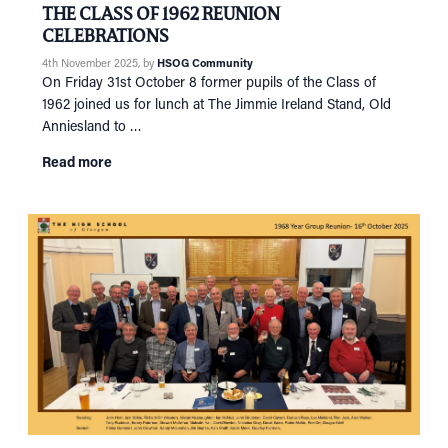
THE CLASS OF 1962 REUNION
CELEBRATIONS
4th November 2025
, by
HSOG Community
On Friday 31st October 8 former pupils of the Class of
1962 joined us for lunch at The Jimmie Ireland Stand, Old
Anniesland to …
Read more
HOME
NETWORKING
Tog
RECONNECT
Tog
SUPPORT
Tog
NEWS
EVENTS
IN MEMORY OF