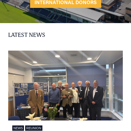
INTERNATIONAL DONORS
LATEST NEWS
NEWS
REUNION