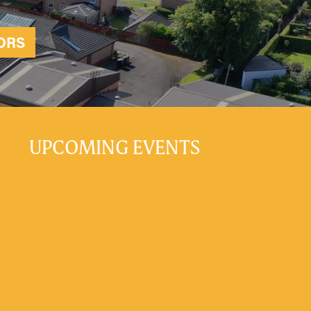
ORS
UPCOMING EVENTS