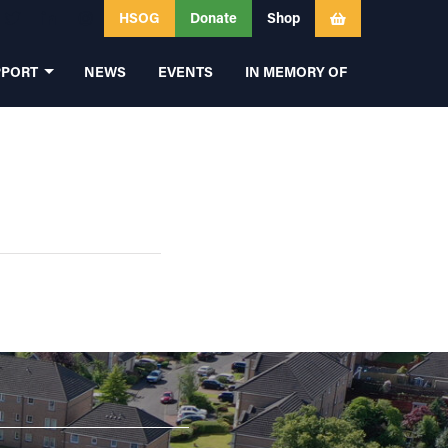
HSOG
Donate
Shop
PPORT
NEWS
EVENTS
IN MEMORY OF