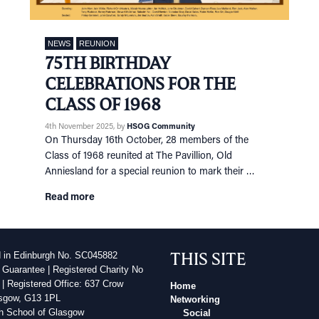
NEWS
REUNION
75TH BIRTHDAY
CELEBRATIONS FOR THE
CLASS OF 1968
4th November 2025
, by
HSOG Community
On Thursday 16th October, 28 members of the
Class of 1968 reunited at The Pavillion, Old
Anniesland for a special reunion to mark their …
Read more
THIS SITE
d in Edinburgh No. SC045882
 Guarantee | Registered Charity No
| Registered Office: 637 Crow
Home
sgow, G13 1PL
Networking
h School of Glasgow
Social