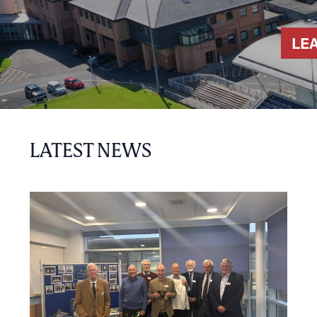
LE
LATEST NEWS