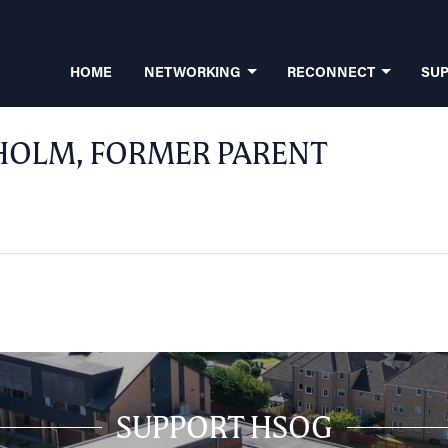
HOME
NETWORKING
RECONNECT
SU
HOLM, FORMER PARENT
SUPPORT HSOG