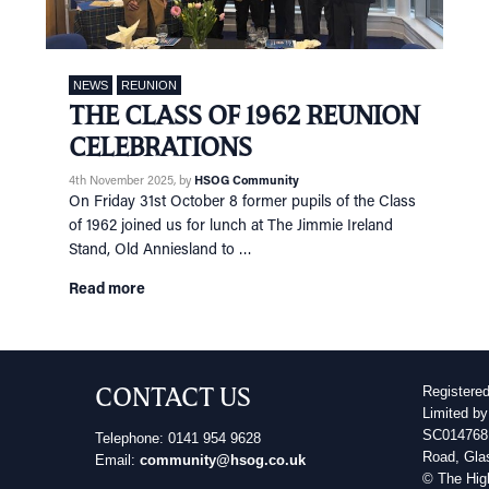
NEWS
REUNION
THE CLASS OF 1962 REUNION
CELEBRATIONS
4th November 2025
, by
HSOG Community
On Friday 31st October 8 former pupils of the Class
of 1962 joined us for lunch at The Jimmie Ireland
Stand, Old Anniesland to …
Read more
CONTACT US
Registere
Limited by
SC014768 
Telephone: 0141 954 9628
Road, Gla
Email:
community@hsog.co.uk
© The Hig