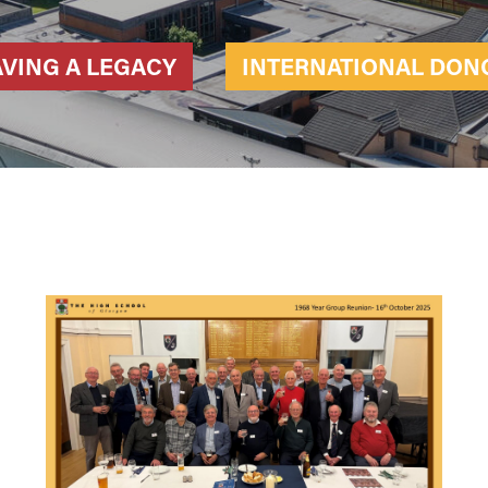
AVING A LEGACY
INTERNATIONAL DON