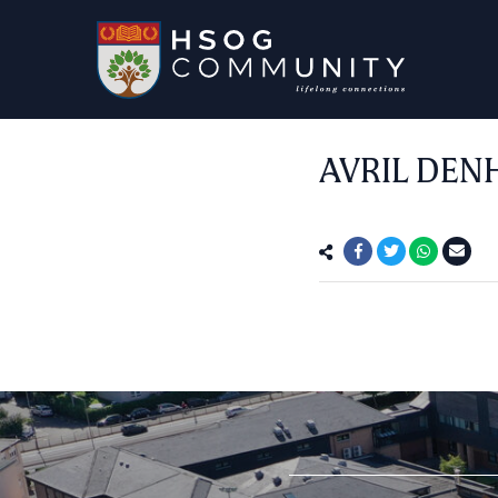
AVRIL DEN