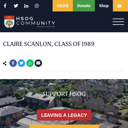
HSOG
Donate
Shop
CLAIRE SCANLON, CLASS OF 1989
SUPPORT HSOG
LEAVING A LEGACY