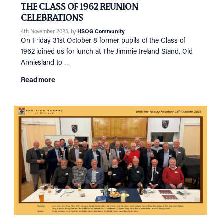
Tog
THE CLASS OF 1962 REUNION
RECONNECT
CELEBRATIONS
Tog
4th November 2025
, by
HSOG Community
SUPPORT
Tog
On Friday 31st October 8 former pupils of the Class of
NEWS
1962 joined us for lunch at The Jimmie Ireland Stand, Old
Anniesland to …
EVENTS
Read more
IN MEMORY OF