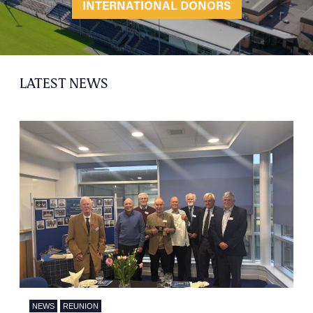
INTERNATIONAL DONORS
LATEST NEWS
HOME
NEWS
REUNION
NETWORKING