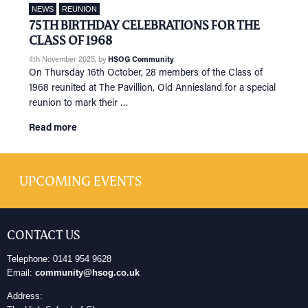
NEWS
REUNION
75TH BIRTHDAY CELEBRATIONS FOR THE
CLASS OF 1968
4th November 2025
, by
HSOG Community
On Thursday 16th October, 28 members of the Class of
1968 reunited at The Pavillion, Old Anniesland for a special
reunion to mark their …
Read more
UPCOMING EVENTS
CONTACT US
Telephone: 0141 954 9628
Email:
community@hsog.co.uk
Address: