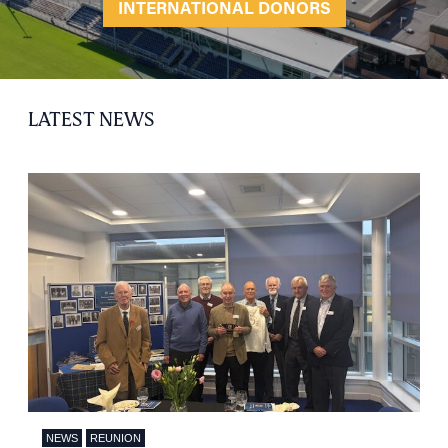
INTERNATIONAL DONORS
LATEST NEWS
NEWS
REUNION