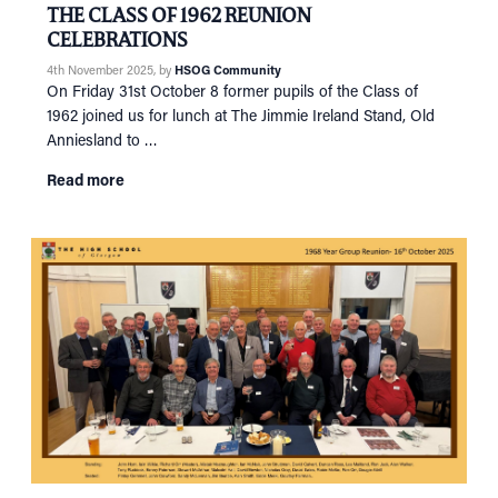
THE CLASS OF 1962 REUNION
CELEBRATIONS
4th November 2025
, by
HSOG Community
On Friday 31st October 8 former pupils of the Class of
1962 joined us for lunch at The Jimmie Ireland Stand, Old
Anniesland to …
Read more
HOME
NETWORKING
Tog
RECONNECT
Tog
SUPPORT
Tog
NEWS
EVENTS
IN MEMORY OF