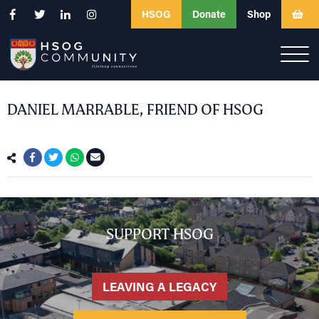
HSOG
Donate
Shop
DANIEL MARRABLE, FRIEND OF HSOG
SUPPORT HSOG
LEAVING A LEGACY