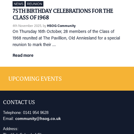
NEWS
REUNION
75TH BIRTHDAY CELEBRATIONS FOR THE
CLASS OF 1968
4th November 2025
, by
HSOG Community
On Thursday 16th October, 28 members of the Class of
1968 reunited at The Pavillion, Old Anniesland for a special
reunion to mark their …
Read more
UPCOMING EVENTS
CONTACT US
Telephone: 0141 954 9628
Email:
community@hsog.co.uk
Address: