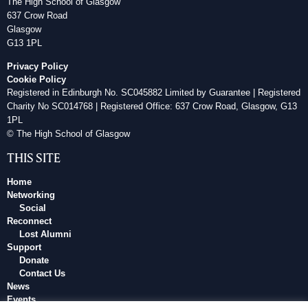
The High School of Glasgow
637 Crow Road
Glasgow
G13 1PL
Privacy Policy
Cookie Policy
Registered in Edinburgh No. SC045882 Limited by Guarantee | Registered
Charity No SC014768 | Registered Office: 637 Crow Road, Glasgow, G13
1PL
© The High School of Glasgow
THIS SITE
Home
Networking
Social
Reconnect
Lost Alumni
Support
Donate
Contact Us
News
Events