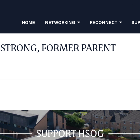
HOME
NETWORKING
RECONNECT
SU
STRONG, FORMER PARENT
SUPPORT HSOG