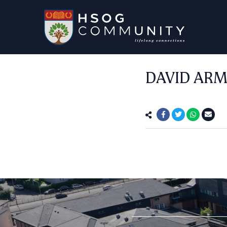
DAVID ARM