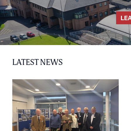
LE
LATEST NEWS