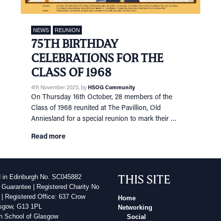
NEWS
REUNION
75TH BIRTHDAY
CELEBRATIONS FOR THE
CLASS OF 1968
4th November 2025
, by
HSOG Community
On Thursday 16th October, 28 members of the
Class of 1968 reunited at The Pavillion, Old
Anniesland for a special reunion to mark their …
Read more
THIS SITE
d in Edinburgh No. SC045882
 Guarantee | Registered Charity No
| Registered Office: 637 Crow
Home
sgow, G13 1PL
Networking
h School of Glasgow
Social