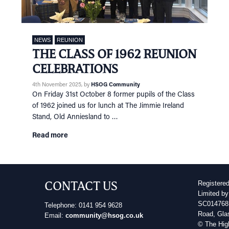
NEWS
REUNION
THE CLASS OF 1962 REUNION
CELEBRATIONS
4th November 2025
, by
HSOG Community
On Friday 31st October 8 former pupils of the Class
of 1962 joined us for lunch at The Jimmie Ireland
Stand, Old Anniesland to …
Read more
CONTACT US
Registere
Limited by
SC014768 
Telephone: 0141 954 9628
Road, Gla
Email:
community@hsog.co.uk
© The Hig