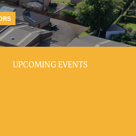
ORS
UPCOMING EVENTS