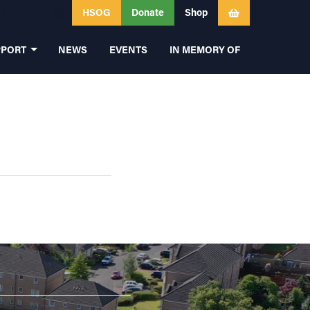
HSOG
Donate
Shop
PPORT
NEWS
EVENTS
IN MEMORY OF