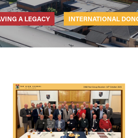
AVING A LEGACY
INTERNATIONAL DON