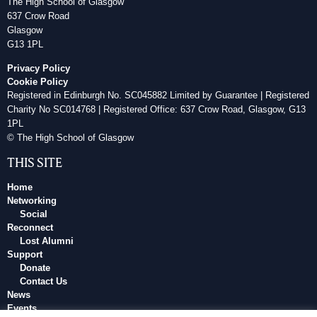
The High School of Glasgow
637 Crow Road
Glasgow
G13 1PL
Privacy Policy
Cookie Policy
Registered in Edinburgh No. SC045882 Limited by Guarantee | Registered
Charity No SC014768 | Registered Office: 637 Crow Road, Glasgow, G13
1PL
© The High School of Glasgow
THIS SITE
Home
Networking
Social
Reconnect
Lost Alumni
Support
Donate
Contact Us
News
Events