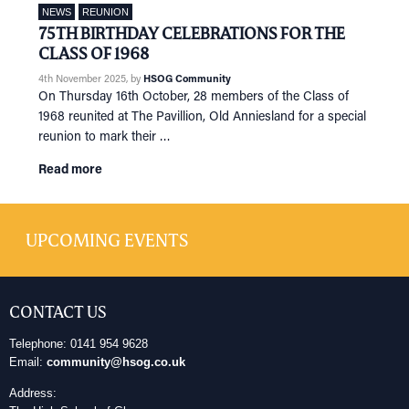
NEWS
REUNION
75TH BIRTHDAY CELEBRATIONS FOR THE
CLASS OF 1968
4th November 2025
, by
HSOG Community
On Thursday 16th October, 28 members of the Class of
1968 reunited at The Pavillion, Old Anniesland for a special
reunion to mark their …
Read more
UPCOMING EVENTS
CONTACT US
Telephone: 0141 954 9628
Email:
community@hsog.co.uk
Address: