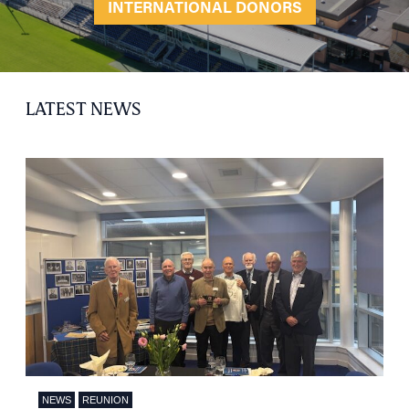
INTERNATIONAL DONORS
LATEST NEWS
NEWS
REUNION