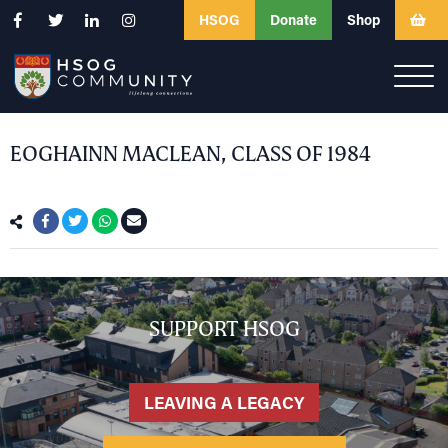
HSOG
Donate
Shop
EOGHAINN MACLEAN, CLASS OF 1984
SUPPORT HSOG
LEAVING A LEGACY