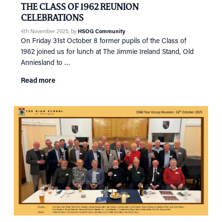
THE CLASS OF 1962 REUNION
CELEBRATIONS
4th November 2025
, by
HSOG Community
On Friday 31st October 8 former pupils of the Class of
1962 joined us for lunch at The Jimmie Ireland Stand, Old
Anniesland to …
Read more
HOME
NETWORKING
Tog
RECONNECT
Tog
SUPPORT
Tog
NEWS
EVENTS
IN MEMORY OF