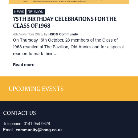
NEWS
REUNION
75TH BIRTHDAY CELEBRATIONS FOR THE
CLASS OF 1968
4th November 2025
, by
HSOG Community
On Thursday 16th October, 28 members of the Class of
1968 reunited at The Pavillion, Old Anniesland for a special
reunion to mark their …
Read more
UPCOMING EVENTS
CONTACT US
Telephone: 0141 954 9628
Email:
community@hsog.co.uk