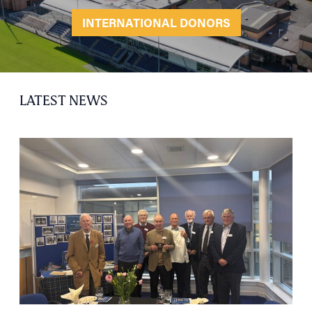
INTERNATIONAL DONORS
LATEST NEWS