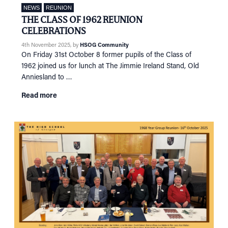
NEWS
REUNION
THE CLASS OF 1962 REUNION
CELEBRATIONS
4th November 2025
, by
HSOG Community
On Friday 31st October 8 former pupils of the Class of
1962 joined us for lunch at The Jimmie Ireland Stand, Old
Anniesland to …
HOME
Read more
NETWORKING
Tog
RECONNECT
Tog
SUPPORT
Tog
NEWS
EVENTS
IN MEMORY OF