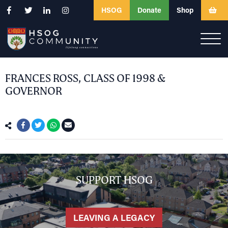
HSOG
Donate
Shop
FRANCES ROSS, CLASS OF 1998 &
GOVERNOR
SUPPORT HSOG
LEAVING A LEGACY