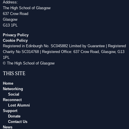
Address:
The High School of Glasgow
637 Crow Road
Glasgow
G13 1PL
Privacy Policy
Cookie Policy
Registered in Edinburgh No. SC045882 Limited by Guarantee | Registered
Charity No SC014768 | Registered Office: 637 Crow Road, Glasgow, G13
1PL
© The High School of Glasgow
THIS SITE
Home
Networking
Social
Reconnect
Lost Alumni
Support
Donate
Contact Us
News