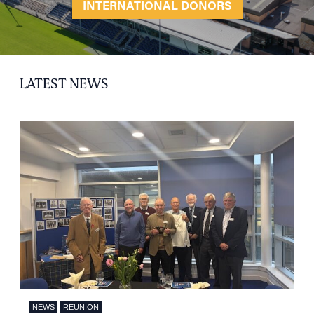
INTERNATIONAL DONORS
LATEST NEWS
NEWS
REUNION