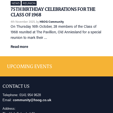
NEWS
REUNION
75TH BIRTHDAY CELEBRATIONS FOR THE
CLASS OF 1968
4th November 2025
, by
HSOG Community
On Thursday 16th October, 28 members of the Class of
1968 reunited at The Pavillion, Old Anniesland for a special
reunion to mark their …
Read more
UPCOMING EVENTS
CONTACT US
Telephone: 0141 954 9628
Email:
community@hsog.co.uk
Address: