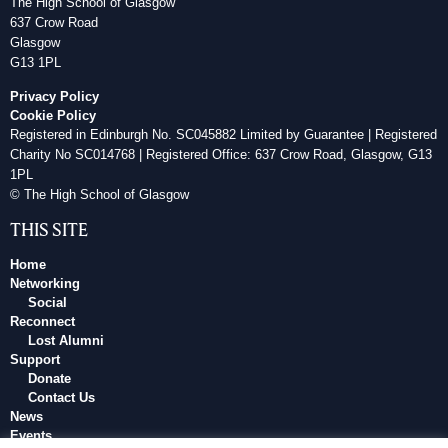
The High School of Glasgow
637 Crow Road
Glasgow
G13 1PL
Privacy Policy
Cookie Policy
Registered in Edinburgh No. SC045882 Limited by Guarantee | Registered
Charity No SC014768 | Registered Office: 637 Crow Road, Glasgow, G13
1PL
© The High School of Glasgow
THIS SITE
Home
Networking
Social
Reconnect
Lost Alumni
Support
Donate
Contact Us
News
Events