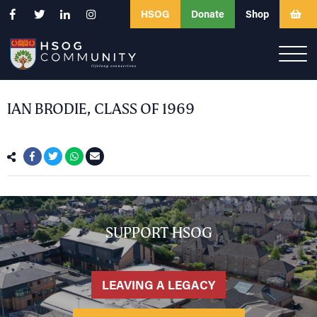
HSOG
Donate
Shop
IAN BRODIE, CLASS OF 1969
SUPPORT HSOG
LEAVING A LEGACY