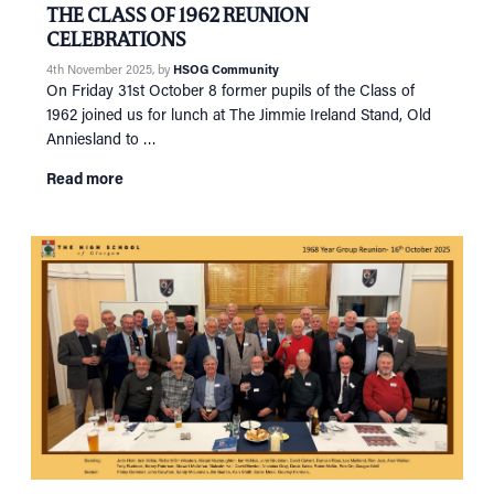
THE CLASS OF 1962 REUNION
CELEBRATIONS
4th November 2025
, by
HSOG Community
On Friday 31st October 8 former pupils of the Class of
1962 joined us for lunch at The Jimmie Ireland Stand, Old
Anniesland to …
Read more
HOME
NETWORKING
Tog
RECONNECT
Tog
SUPPORT
Tog
NEWS
EVENTS
IN MEMORY OF