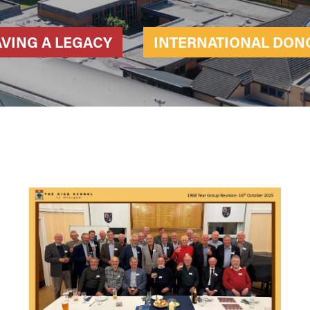
AVING A LEGACY
INTERNATIONAL DON