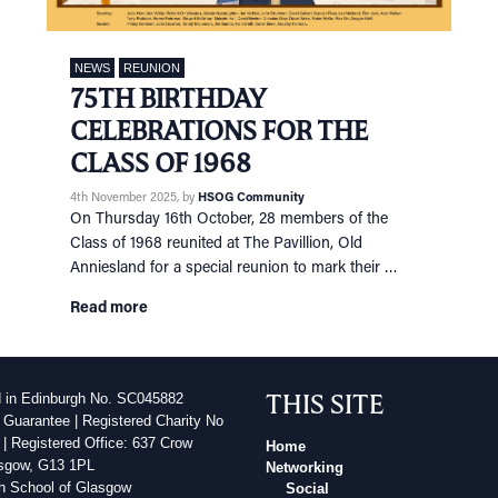
NEWS
REUNION
75TH BIRTHDAY
CELEBRATIONS FOR THE
CLASS OF 1968
4th November 2025
, by
HSOG Community
On Thursday 16th October, 28 members of the
Class of 1968 reunited at The Pavillion, Old
Anniesland for a special reunion to mark their …
Read more
THIS SITE
d in Edinburgh No. SC045882
 Guarantee | Registered Charity No
| Registered Office: 637 Crow
Home
sgow, G13 1PL
Networking
h School of Glasgow
Social