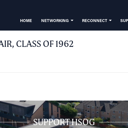
HOME
NETWORKING
RECONNECT
SU
AIR, CLASS OF 1962
SUPPORT HSOG