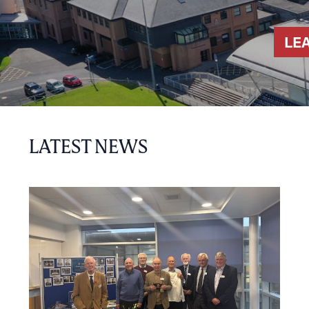
LE
LATEST NEWS