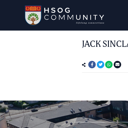
JACK SINCL