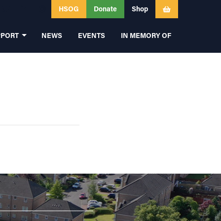
HSOG
Donate
Shop
PPORT
NEWS
EVENTS
IN MEMORY OF