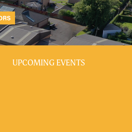
ORS
UPCOMING EVENTS