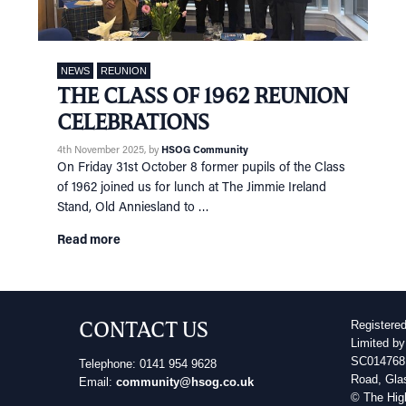
NEWS
REUNION
THE CLASS OF 1962 REUNION
CELEBRATIONS
4th November 2025
, by
HSOG Community
On Friday 31st October 8 former pupils of the Class
of 1962 joined us for lunch at The Jimmie Ireland
Stand, Old Anniesland to …
Read more
CONTACT US
Registere
Limited by
SC014768 
Telephone: 0141 954 9628
Road, Gla
Email:
community@hsog.co.uk
© The Hig