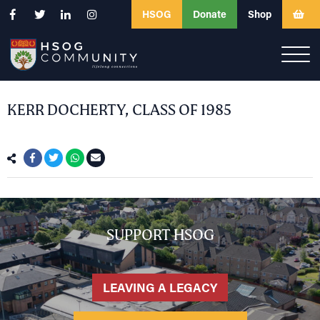
HSOG
Donate
Shop
KERR DOCHERTY, CLASS OF 1985
SUPPORT HSOG
LEAVING A LEGACY