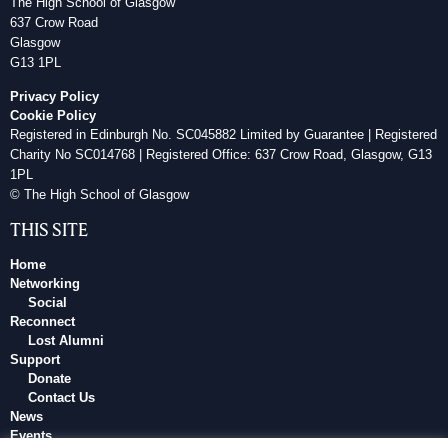
The High School of Glasgow
637 Crow Road
Glasgow
G13 1PL
Privacy Policy
Cookie Policy
Registered in Edinburgh No. SC045882 Limited by Guarantee | Registered
Charity No SC014768 | Registered Office: 637 Crow Road, Glasgow, G13
1PL
© The High School of Glasgow
THIS SITE
Home
Networking
Social
Reconnect
Lost Alumni
Support
Donate
Contact Us
News
Events