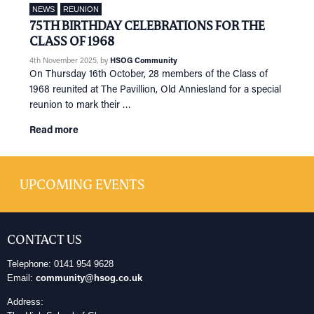
NEWS
REUNION
75TH BIRTHDAY CELEBRATIONS FOR THE
CLASS OF 1968
4th November 2025
, by
HSOG Community
On Thursday 16th October, 28 members of the Class of
1968 reunited at The Pavillion, Old Anniesland for a special
reunion to mark their …
Read more
UPCOMING EVENTS
CONTACT US
Telephone: 0141 954 9628
Email:
community@hsog.co.uk
Address: