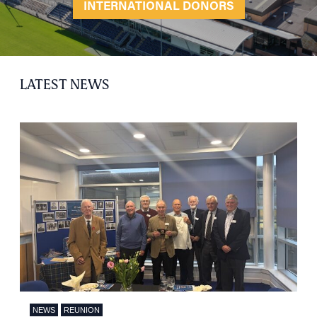
INTERNATIONAL DONORS
LATEST NEWS
NEWS
REUNION