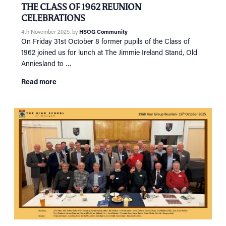
THE CLASS OF 1962 REUNION
CELEBRATIONS
4th November 2025
, by
HSOG Community
On Friday 31st October 8 former pupils of the Class of
1962 joined us for lunch at The Jimmie Ireland Stand, Old
Anniesland to …
Read more
HOME
NETWORKING
Tog
RECONNECT
Tog
SUPPORT
Tog
NEWS
EVENTS
IN MEMORY OF