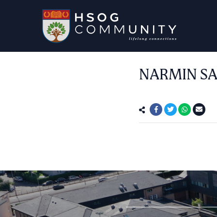
NARMIN SA