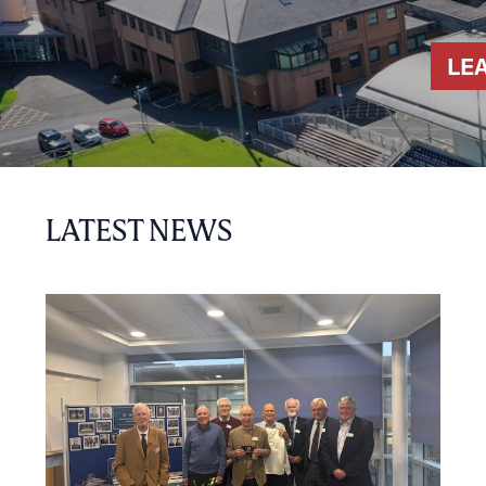
LE
LATEST NEWS