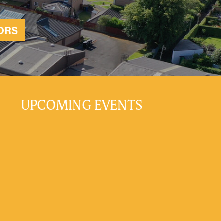
ORS
UPCOMING EVENTS