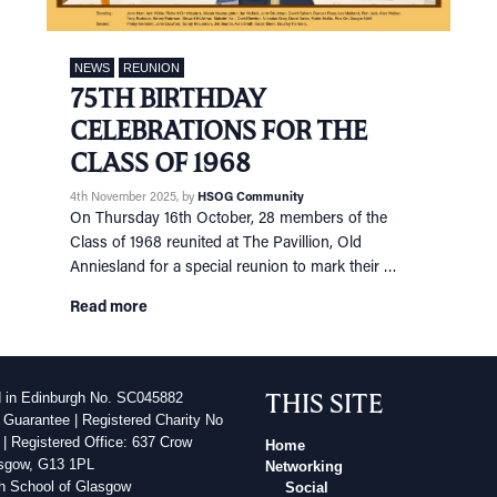
NEWS
REUNION
75TH BIRTHDAY
CELEBRATIONS FOR THE
CLASS OF 1968
4th November 2025
, by
HSOG Community
On Thursday 16th October, 28 members of the
Class of 1968 reunited at The Pavillion, Old
Anniesland for a special reunion to mark their …
Read more
THIS SITE
d in Edinburgh No. SC045882
 Guarantee | Registered Charity No
| Registered Office: 637 Crow
Home
sgow, G13 1PL
Networking
h School of Glasgow
Social