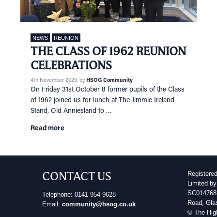
NEWS
REUNION
THE CLASS OF 1962 REUNION
CELEBRATIONS
4th November 2025
, by
HSOG Community
On Friday 31st October 8 former pupils of the Class
of 1962 joined us for lunch at The Jimmie Ireland
Stand, Old Anniesland to …
Read more
CONTACT US
Registere
Limited by
SC014768 
Telephone: 0141 954 9628
Road, Gla
Email:
community@hsog.co.uk
© The Hig