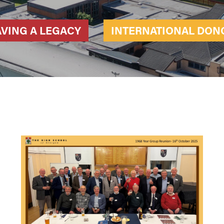
AVING A LEGACY
INTERNATIONAL DON