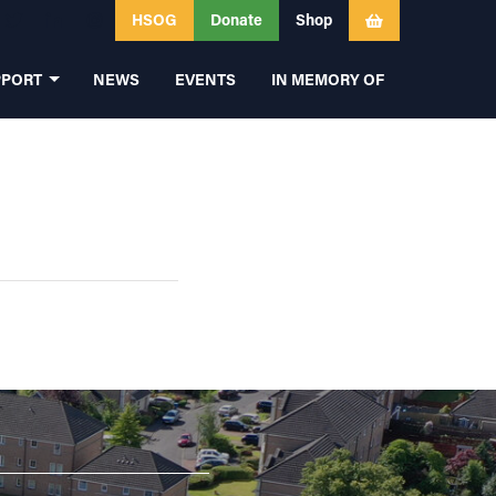
HSOG
Donate
Shop
PPORT
NEWS
EVENTS
IN MEMORY OF