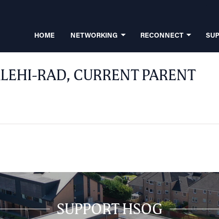
HOME
NETWORKING
RECONNECT
SU
LEHI-RAD, CURRENT PARENT
SUPPORT HSOG