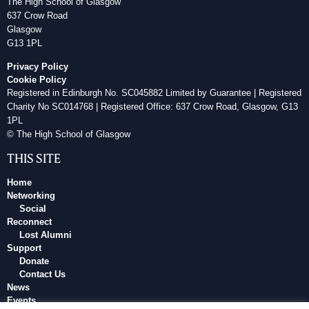
The High School of Glasgow
637 Crow Road
Glasgow
G13 1PL
Privacy Policy
Cookie Policy
Registered in Edinburgh No. SC045882 Limited by Guarantee | Registered
Charity No SC014768 | Registered Office: 637 Crow Road, Glasgow, G13
1PL
© The High School of Glasgow
THIS SITE
Home
Networking
Social
Reconnect
Lost Alumni
Support
Donate
Contact Us
News
Events