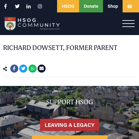
HSOG
Donate
Shop
RICHARD DOWSETT, FORMER PARENT
SUPPORT HSOG
LEAVING A LEGACY