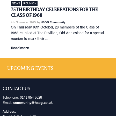
NEWS
REUNION
75TH BIRTHDAY CELEBRATIONS FOR THE
CLASS OF 1968
4th November 2025
, by
HSOG Community
On Thursday 16th October, 28 members of the Class of
1968 reunited at The Pavillion, Old Anniesland for a special
reunion to mark their …
Read more
UPCOMING EVENTS
CONTACT US
Telephone: 0141 954 9628
Email:
community@hsog.co.uk
Address: