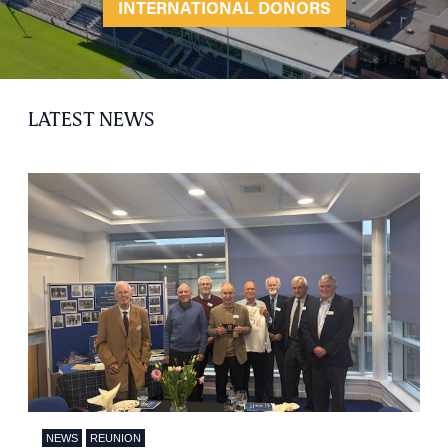
INTERNATIONAL DONORS
LATEST NEWS
NEWS
REUNION