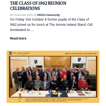
THE CLASS OF 1962 REUNION
CELEBRATIONS
4th November 2025
, by
HSOG Community
On Friday 31st October 8 former pupils of the Class of
1962 joined us for lunch at The Jimmie Ireland Stand, Old
Anniesland to …
Read more
HOME
NETWORKING
Tog
RECONNECT
Tog
SUPPORT
Tog
NEWS
EVENTS
IN MEMORY OF