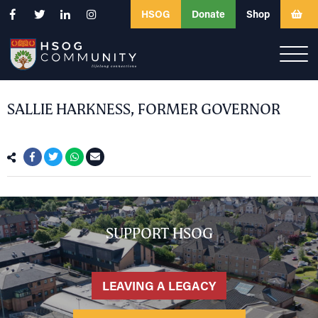
HSOG
Donate
Shop
SALLIE HARKNESS, FORMER GOVERNOR
SUPPORT HSOG
LEAVING A LEGACY