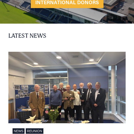
INTERNATIONAL DONORS
LATEST NEWS
NEWS
REUNION