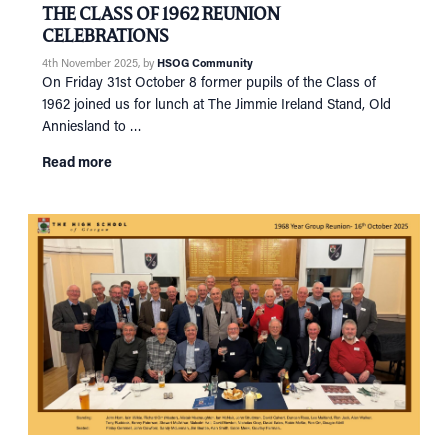
THE CLASS OF 1962 REUNION
CELEBRATIONS
4th November 2025
, by
HSOG Community
On Friday 31st October 8 former pupils of the Class of
1962 joined us for lunch at The Jimmie Ireland Stand, Old
Anniesland to …
Read more
HOME
NETWORKING
Tog
RECONNECT
Tog
SUPPORT
Tog
NEWS
EVENTS
IN MEMORY OF