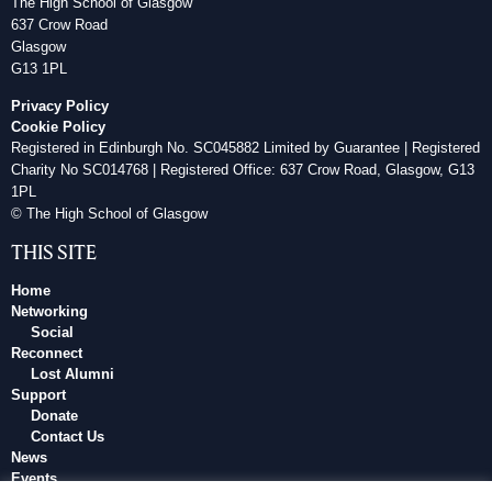
The High School of Glasgow
637 Crow Road
Glasgow
G13 1PL
Privacy Policy
Cookie Policy
Registered in Edinburgh No. SC045882 Limited by Guarantee | Registered
Charity No SC014768 | Registered Office: 637 Crow Road, Glasgow, G13
1PL
© The High School of Glasgow
THIS SITE
Home
Networking
Social
Reconnect
Lost Alumni
Support
Donate
Contact Us
News
Events