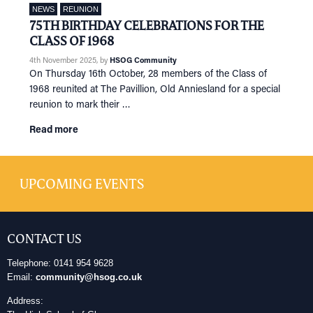
NEWS
REUNION
75TH BIRTHDAY CELEBRATIONS FOR THE
CLASS OF 1968
4th November 2025
, by
HSOG Community
On Thursday 16th October, 28 members of the Class of
1968 reunited at The Pavillion, Old Anniesland for a special
reunion to mark their …
Read more
UPCOMING EVENTS
CONTACT US
Telephone: 0141 954 9628
Email:
community@hsog.co.uk
Address: