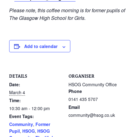
Please note, this coffee morning is for former pupils of
The Glasgow High School for Girls.
Add to calendar
DETAILS
ORGANISER
Date:
HSOG Community Office
Phone
March 4
0141 435 5707
Time:
Email
10:30 am - 12:00 pm
community@hsog.co.uk
Event Tags:
Community
,
Former
Pupil
,
HSOG
,
HSOG