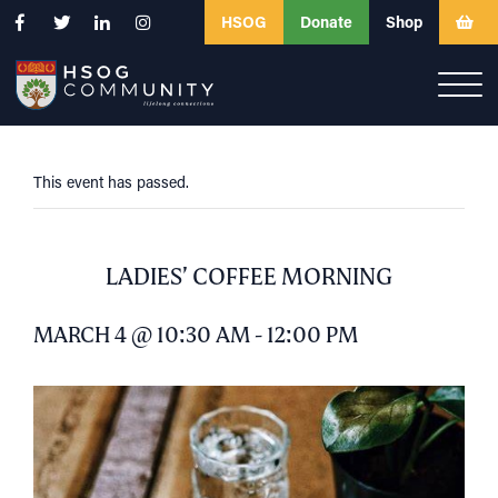
HSOG
Donate
Shop
This event has passed.
LADIES’ COFFEE MORNING
MARCH 4 @ 10:30 AM
-
12:00 PM