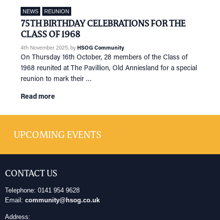
NEWS
REUNION
75TH BIRTHDAY CELEBRATIONS FOR THE
CLASS OF 1968
4th November 2025
, by
HSOG Community
On Thursday 16th October, 28 members of the Class of
1968 reunited at The Pavillion, Old Anniesland for a special
reunion to mark their …
Read more
UPCOMING EVENTS
CONTACT US
Telephone: 0141 954 9628
Email:
community@hsog.co.uk
Address: