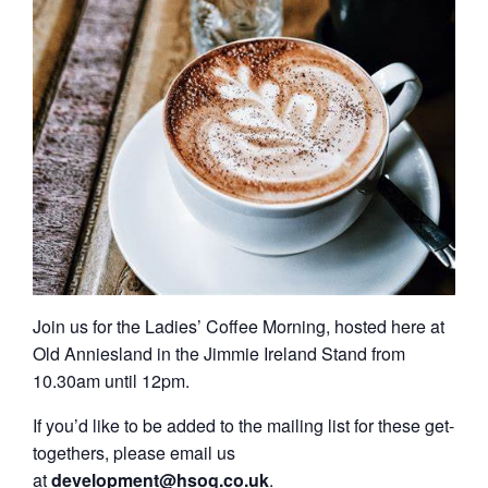
Join us for the Ladies’ Coffee Morning, hosted here at
Old Anniesland in the Jimmie Ireland Stand from
10.30am until 12pm.
If you’d like to be added to the mailing list for these get-
togethers, please email us
at
development@hsog.co.uk
.