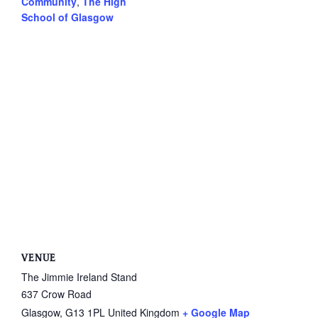
Community
,
The High
School of Glasgow
VENUE
The Jimmie Ireland Stand
637 Crow Road
Glasgow
,
G13 1PL
United Kingdom
+ Google Map