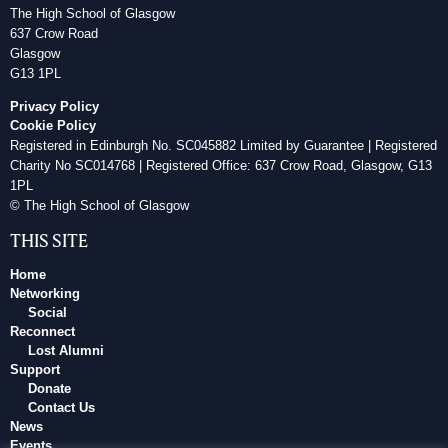
The High School of Glasgow
637 Crow Road
Glasgow
G13 1PL
Privacy Policy
Cookie Policy
Registered in Edinburgh No. SC045882 Limited by Guarantee | Registered
Charity No SC014768 | Registered Office: 637 Crow Road, Glasgow, G13
1PL
© The High School of Glasgow
THIS SITE
Home
Networking
Social
Reconnect
Lost Alumni
Support
Donate
Contact Us
News
Events