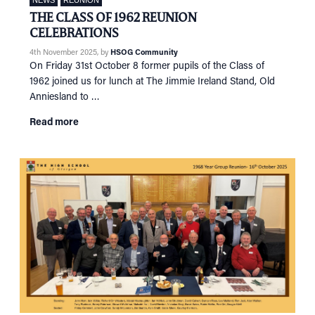
NEWS
REUNION
THE CLASS OF 1962 REUNION
CELEBRATIONS
4th November 2025
, by
HSOG Community
On Friday 31st October 8 former pupils of the Class of
1962 joined us for lunch at The Jimmie Ireland Stand, Old
Anniesland to …
Read more