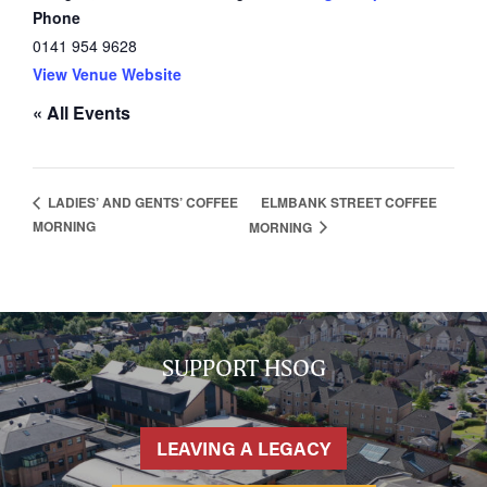
Phone
0141 954 9628
View Venue Website
« All Events
HOME
ELMBANK STREET COFFEE
LADIES’ AND GENTS’ COFFEE
MORNING
MORNING
NETWORKING
Tog
RECONNECT
Tog
SUPPORT
Tog
NEWS
SUPPORT HSOG
EVENTS
IN MEMORY OF
LEAVING A LEGACY