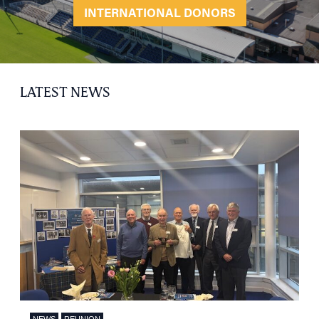
INTERNATIONAL DONORS
LATEST NEWS