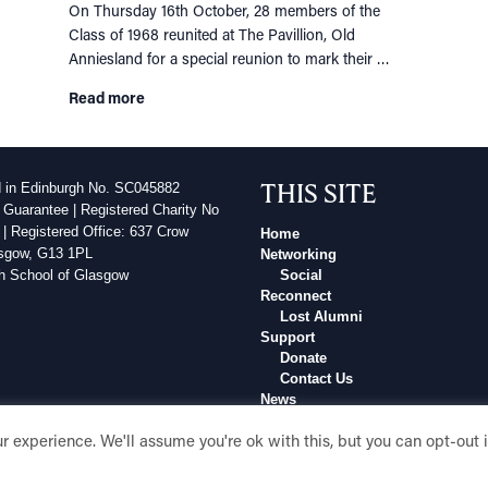
On Thursday 16th October, 28 members of the
Class of 1968 reunited at The Pavillion, Old
Anniesland for a special reunion to mark their …
Read more
THIS SITE
d in Edinburgh No. SC045882
 Guarantee | Registered Charity No
| Registered Office: 637 Crow
Home
sgow, G13 1PL
Networking
h School of Glasgow
Social
Reconnect
Lost Alumni
Support
Donate
Contact Us
News
Events
 experience. We'll assume you're ok with this, but you can opt-out 
In Memory Of