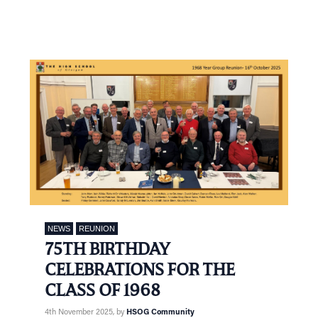
NEWS
REUNION
75TH BIRTHDAY
CELEBRATIONS FOR THE
CLASS OF 1968
4th November 2025
, by
HSOG Community