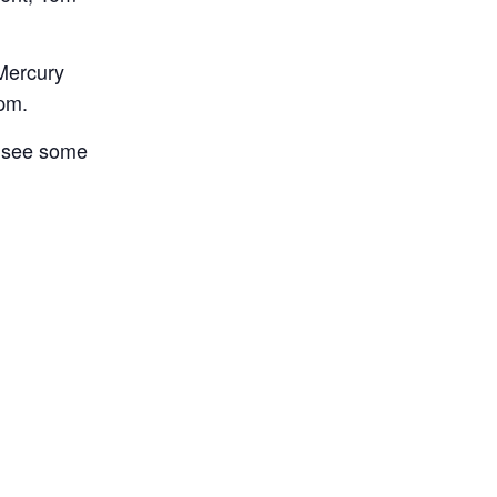
Mercury
pm.
d see some