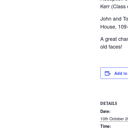
Kerr (Class 
John and To
House, 109-
A great cha
old faces!
Add to
DETAILS
Date:
10th October 
Time: