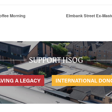
offee Morning
Elmbank Street Ex-Mas
SUPPORT HSOG
AVING A LEGACY
INTERNATIONAL DON