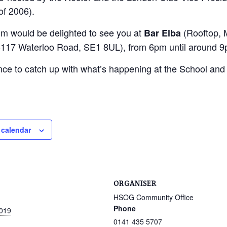
of 2006).
m would be delighted to see you at
(Rooftop, 
Bar Elba
117 Waterloo Road, SE1 8UL), from 6pm until around 9
nce to catch up with what’s happening at the School an
 calendar
ORGANISER
HSOG Community Office
Phone
2019
0141 435 5707