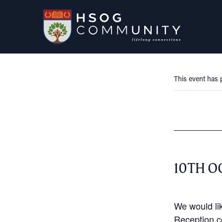
This event has 
10TH O
We would lik
Reception c