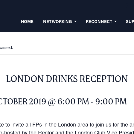
HOME
NETWORKING
RECONNECT
SU
passed.
LONDON DRINKS RECEPTION
CTOBER 2019 @ 6:00 PM
-
9:00 PM
e to invite all FPs in the London area to join us for the 
o-hosted by the Rector and the London Club Vice Presi