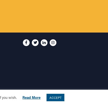
if you wish.
Read More
ACCEPT