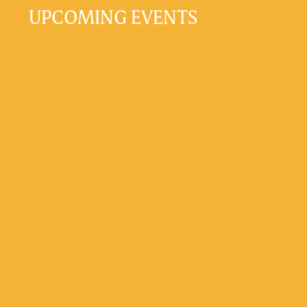
UPCOMING EVENTS