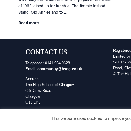
of 1962 joined us for lunch at The Jimmie Ireland
Stand, Old Anniesland to …
Read more
CONTACT US
Registere
Limited by
SC014768 
Telephone: 0141 954 9628
Road, Gla
Email:
community@hsog.co.uk
© The Hig
Address:
The High School of Glasgow
637 Crow Road
Glasgow
G13 1PL
Privacy Policy
This website uses cookies to improve your
Cookie Policy