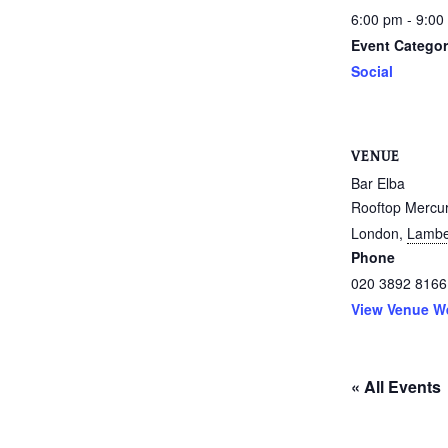
6:00 pm - 9:00
Event Categor
Social
VENUE
Bar Elba
Rooftop Mercu
London
,
Lambe
Phone
020 3892 8166
View Venue W
« All Events