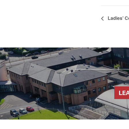
Ladies’ C
LE