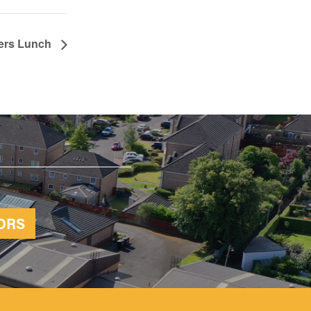
ters Lunch
ORS