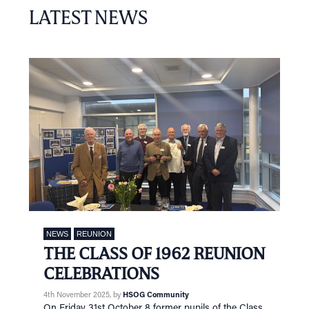
LATEST NEWS
NEWS
REUNION
THE CLASS OF 1962 REUNION
CELEBRATIONS
4th November 2025
, by
HSOG Community
On Friday 31st October 8 former pupils of the Class