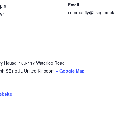
Email
 pm
community@hsog.co.uk
y:
ry House, 109-117 Waterloo Road
th
SE1 8UL
United Kingdom
+ Google Map
ebsite