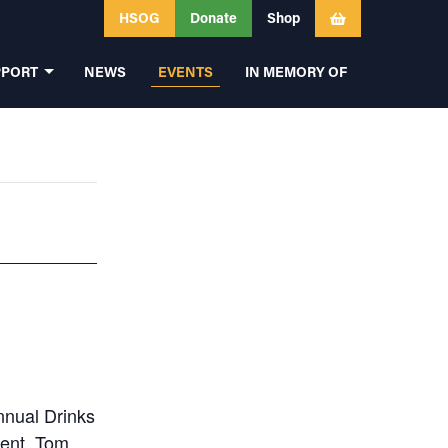
HSOG
Donate
Shop
PPORT
NEWS
EVENTS
IN MEMORY OF
annual Drinks
dent, Tom