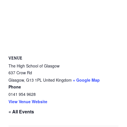
VENUE
The High School of Glasgow
637 Crow Rd
Glasgow
,
G13 1PL
United Kingdom
+ Google Map
Phone
0141 954 9628
View Venue Website
« All Events