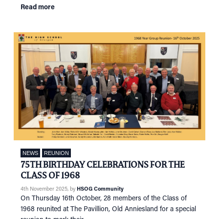
Read more
NEWS
REUNION
75TH BIRTHDAY CELEBRATIONS FOR THE
CLASS OF 1968
4th November 2025
, by
HSOG Community
On Thursday 16th October, 28 members of the Class of
1968 reunited at The Pavillion, Old Anniesland for a special