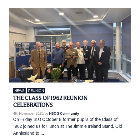
NEWS
REUNION
THE CLASS OF 1962 REUNION
CELEBRATIONS
4th November 2025
, by
HSOG Community
On Friday 31st October 8 former pupils of the Class of
1962 joined us for lunch at The Jimmie Ireland Stand, Old
Anniesland to …