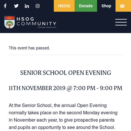
HSOG
Donate
Shop
This event has passed.
SENIOR SCHOOL OPEN EVENING
11TH NOVEMBER 2019 @ 7:00 PM
-
9:00 PM
At the Senior School, the annual Open Evening
normally takes place on the second Monday evening
in November each year, to give prospective parents
and pupils an opportunity to see around the School.