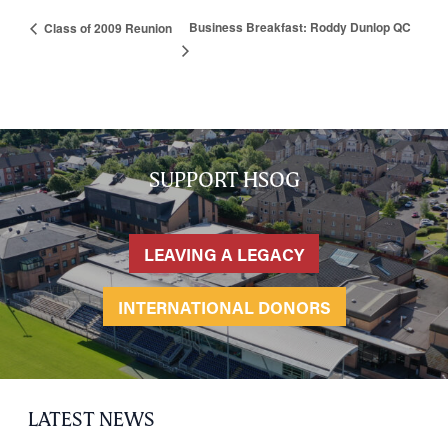
Business Breakfast: Roddy Dunlop QC
Class of 2009 Reunion
HOME
NETWORKING
Tog
RECONNECT
Tog
SUPPORT HSOG
SUPPORT
Tog
NEWS
LEAVING A LEGACY
EVENTS
IN MEMORY OF
INTERNATIONAL DONORS
LATEST NEWS