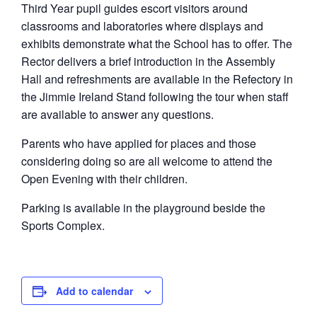
Third Year pupil guides escort visitors around
classrooms and laboratories where displays and
exhibits demonstrate what the School has to offer. The
Rector delivers a brief introduction in the Assembly
Hall and refreshments are available in the Refectory in
the Jimmie Ireland Stand following the tour when staff
are available to answer any questions.
Parents who have applied for places and those
considering doing so are all welcome to attend the
Open Evening with their children.
Parking is available in the playground beside the
Sports Complex.
Add to calendar