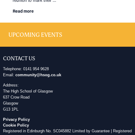
reunion to mark their …
Read more
UPCOMING EVENTS
CONTACT US
Telephone: 0141 954 9628
Email:
community@hsog.co.uk
Address:
The High School of Glasgow
637 Crow Road
Glasgow
G13 1PL
Privacy Policy
Cookie Policy
Registered in Edinburgh No. SC045882 Limited by Guarantee | Registered