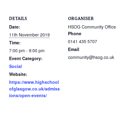
DETAILS
ORGANISER
Date:
HSOG Community Office
Phone
11th November 2019
0141 435 5707
Time:
Email
7:00 pm - 9:00 pm
community@hsog.co.uk
Event Category:
Social
Website:
https://www.highschool
ofglasgow.co.uk/admiss
ions/open-events/