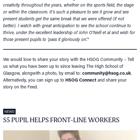
creativity throughout the years, whether on the sports field, the stage
or within the classroom. It’s such a pleasure to see it grow and see
present students get the same break that we were offered (if not
better). I watch with great anticipation to see the school continue to
thrive, under the excellent leadership of John O’Neill et al and wish for
those present pupils to ‘pass it gloriously on’.
“
We would love to share your story with the HSOG Community – Tell
us what you have been up to since leaving The High School of
Glasgow, alongwith a photo, by email to:
community@hsog.co.uk
.
Alternatively, you can sign up to
HSOG Connect
and share your
story on the Feed.
NEWS
S5 PUPIL HELPS FRONT-LINE WORKERS
HOME