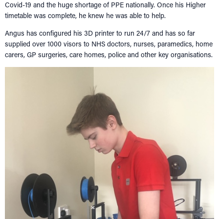
Covid-19 and the huge shortage of PPE nationally. Once his Higher
timetable was complete, he knew he was able to help.
Angus has configured his 3D printer to run 24/7 and has so far
supplied over 1000 visors to NHS doctors, nurses, paramedics, home
carers, GP surgeries, care homes, police and other key organisations.