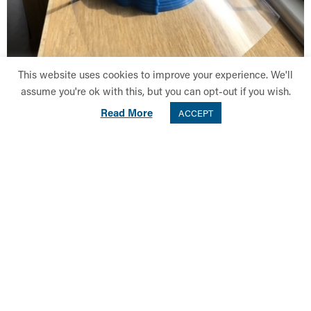
This website uses cookies to improve your experience. We'll
assume you're ok with this, but you can opt-out if you wish.
Read More
ACCEPT