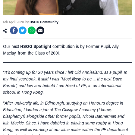
6th April 2020
, by
HSOG Community
Our next
HSOG Spotlight
contribution is by Former Pupil, Ally
Maclay, from the Class of 2001.
“
It’s coming up for 20 years since I left Old Anniesland, as a pupil. In
my final yearbook, it said I was “Most likely to be…. the next Dave
Barrett”, and low and behold I am Head of PE, in an international
school, in Hong Kong.
“
After university life, in Edinburgh, studying an Honours degree in
Education, I landed a job at The Glasgow Academy (I know,
blasphemy!) alongside other former pupils, Nicola Bannerman and
Iain Mackie. Since, I have dabbled in playing some rugby in Hong
Kong, as well as working at our alma mater within the PE department