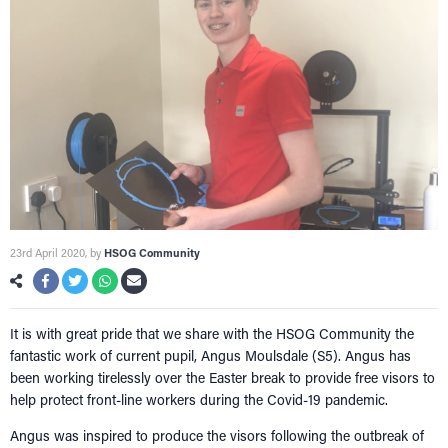
NETWORKING
Tog
RECONNECT
Tog
SUPPORT
Tog
NEWS
EVENTS
IN MEMORY OF
23rd April 2020
, by
HSOG Community
It is with great pride that we share with the HSOG Community the
fantastic work of current pupil, Angus Moulsdale (S5). Angus has
been working tirelessly over the Easter break to provide free visors to
help protect front-line workers during the Covid-19 pandemic.
Angus was inspired to produce the visors following the outbreak of