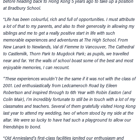
before heading back to Hong Kong 5 years ago to take up a position
at Bradbury School.
“
Life has been colourful, rich and full of opportunities. I must attribute
a lot of that to my parents, and also to their generosity in allowing my
siblings and me to get a really positive start in life with such
memorable experiences and adventures at The High School. From
New Lanark to Newlands, Val di Fiemme to Vancouver, The Cathedral
to Castlemilk, Thorn Park to Mugdock Park; as pupils, we travelled
near and far. Yet the walls of school boast some of the best and most
enjoyable memories, I can recount.
“These experiences wouldn’t be the same if it was not with the class of
2001. Led enthusiastically from Ledcameroch Road by Eileen
Robertson and inspired through to 6th Year with Robin Easton (and
Colin Mair), I’m incredibly fortunate to still be in touch with a lot of my
classmates and teachers. Several of them gratefully visited Hong Kong
last year to attend my wedding, two of whom stood by my side at the
altar. We were so lucky to have had such a playground to allow our
friendships to bond.
“
Old Anniesland’s first-class facilities ignited our enthusiasm and