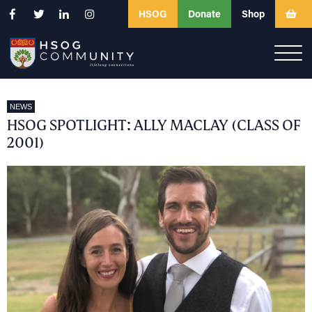
HSOG
Donate
Shop
NEWS
HSOG SPOTLIGHT: ALLY MACLAY (CLASS OF
2001)