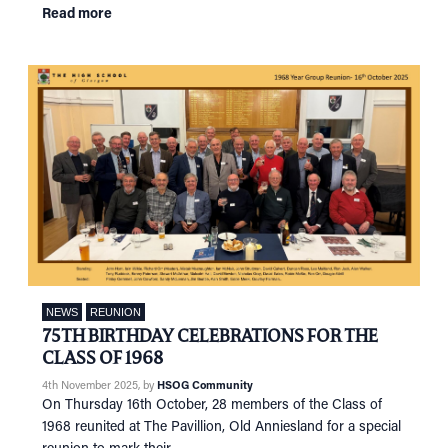
Read more
NEWS
REUNION
75TH BIRTHDAY CELEBRATIONS FOR THE
CLASS OF 1968
4th November 2025
, by
HSOG Community
On Thursday 16th October, 28 members of the Class of
1968 reunited at The Pavillion, Old Anniesland for a special
reunion to mark their …