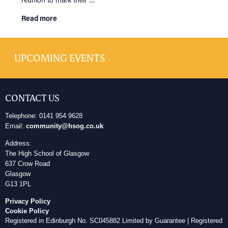
Read more
UPCOMING EVENTS
CONTACT US
Telephone: 0141 954 9628
Email:
community@hsog.co.uk
Address:
The High School of Glasgow
637 Crow Road
Glasgow
G13 1PL
Privacy Policy
Cookie Policy
Registered in Edinburgh No. SC045882 Limited by Guarantee | Registered