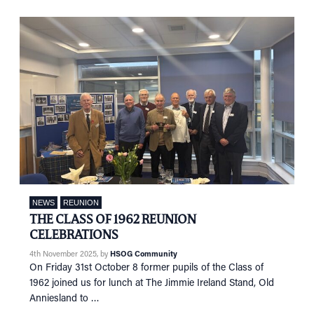
NEWS
EVENTS
IN MEMORY OF
NEWS
REUNION
THE CLASS OF 1962 REUNION
CELEBRATIONS
4th November 2025
, by
HSOG Community
On Friday 31st October 8 former pupils of the Class of
1962 joined us for lunch at The Jimmie Ireland Stand, Old
Anniesland to …