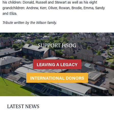
his children: Donald, Russell and Stewart as well as his eight
grandchildren: Andrew, Kerr, Oliver, Rowan, Brodie, Emma, Sandy
and Eliza.
Tribute written by the Wilson family.
SUPPORT HSOG
LEAVING A LEGACY
INTERNATIONAL DONORS
HOME
NETWORKING
Tog
RECONNECT
Tog
LATEST NEWS
SUPPORT
Tog