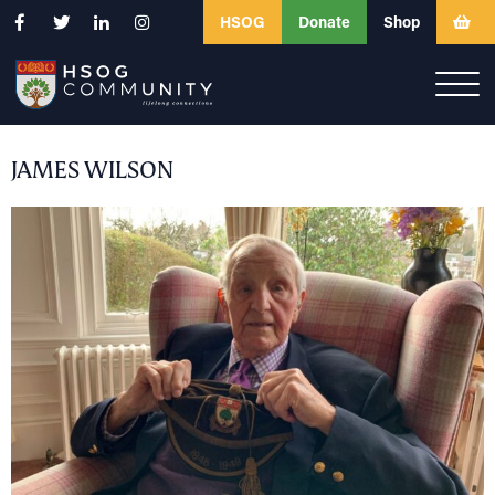
HSOG
Donate
Shop
JAMES WILSON