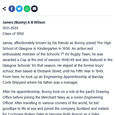
James (Bunny) A B Wilson
1931-2024
Class of 1950
James, affectionately known by his friends as Bunny, joined The High
School of Glasgow in Kindergarten in 1936. An active and
st
enthusiastic member of the School’s 1
XV Rugby Team, he was
awarded a Cap at the end of session 1948/49 and also featured in the
Glasgow Schools’ XV that season. He stayed at the former boys’
school, then based at Elmbank Street, until his Fifth Year in 1949.
From here, he took up an Engineering Apprenticeship at Barclay
Curle Shipyard where his father was a manager.
After his apprenticeship, Bunny took on a role at the yard’s Drawing
Office before joining the Merchant Navy as a Junior Engineering
Officer. After travelling to various corners of the world, he bid
goodbye to life at sea and joined the company Scotland and Ireland
for Cochrane Boilers (later to become Rolls Royce) as a Sales