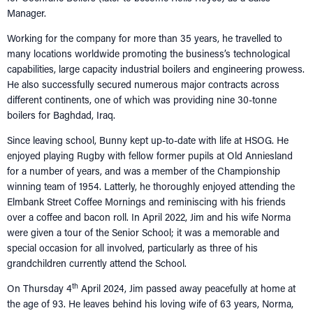
Manager.
Working for the company for more than 35 years, he travelled to
many locations worldwide promoting the business’s technological
capabilities, large capacity industrial boilers and engineering prowess.
He also successfully secured numerous major contracts across
different continents, one of which was providing nine 30-tonne
boilers for Baghdad, Iraq.
Since leaving school, Bunny kept up-to-date with life at HSOG. He
enjoyed playing Rugby with fellow former pupils at Old Anniesland
for a number of years, and was a member of the Championship
winning team of 1954. Latterly, he thoroughly enjoyed attending the
Elmbank Street Coffee Mornings and reminiscing with his friends
over a coffee and bacon roll. In April 2022, Jim and his wife Norma
were given a tour of the Senior School; it was a memorable and
special occasion for all involved, particularly as three of his
grandchildren currently attend the School.
th
On Thursday 4
April 2024, Jim passed away peacefully at home at
the age of 93. He leaves behind his loving wife of 63 years, Norma,