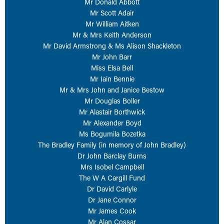
Mr Donald Abbott
Mr Scott Adair
Mr William Aitken
Mr & Mrs Keith Anderson
Mr David Armstrong & Ms Alison Shackleton
Mr John Barr
Miss Elsa Bell
Mr Iain Bennie
Mr & Mrs John and Janice Bestow
Mr Douglas Boller
Mr Alastair Borthwick
Mr Alexander Boyd
Ms Bogumila Bozetka
The Bradley Family (in memory of John Bradley)
Dr John Barclay Burns
Mrs Isobel Campbell
The W A Cargill Fund
Dr David Carlyle
Dr Jane Connor
Mr James Cook
Mr Alan Cossar