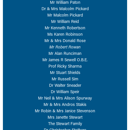
Mr William Paton
NETWORKING
Tog
Dr & Mrs Malcolm Pickard
Mr Malcolm Pickard
RECONNECT
Tog
Mr William Reid
SUPPORT
Tog
Mr Kenneth Robertson
Ms Karen Robinson
NEWS
Mr & Mrs Donald Rose
EVENTS
Mr Robert Rowan
Mr Alan Runciman
IN MEMORY OF
Mr James R Sewell O.B.E.
Prof Ricky Sharma
Mr Stuart Shields
Mr Russell Sim
Dr Walter Sneader
Dr William Speir
Mr Neil & Mrs Alison Spurway
Mr & Mrs Andros Stakis
Mr Robin & Mrs Janice Stevenson
Mrs Janette Stewart
The Stewart Family
Dr Christopher Stothers