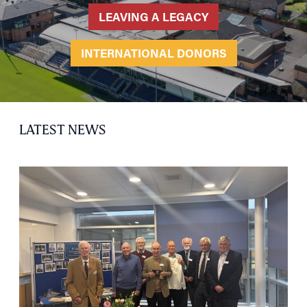
LEAVING A LEGACY
INTERNATIONAL DONORS
LATEST NEWS