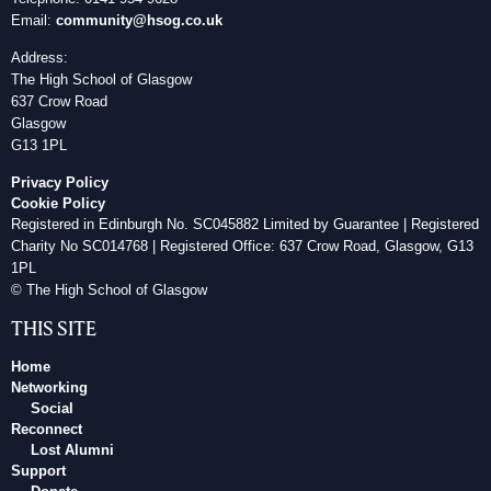
Email:
community@hsog.co.uk
Address:
The High School of Glasgow
637 Crow Road
Glasgow
G13 1PL
Privacy Policy
Cookie Policy
Registered in Edinburgh No. SC045882 Limited by Guarantee | Registered
Charity No SC014768 | Registered Office: 637 Crow Road, Glasgow, G13
1PL
© The High School of Glasgow
THIS SITE
Home
Networking
Social
Reconnect
Lost Alumni
Support