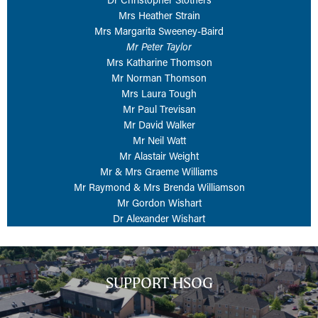
Mrs Heather Strain
Mrs Margarita Sweeney-Baird
Mr Peter Taylor
Mrs Katharine Thomson
Mr Norman Thomson
Mrs Laura Tough
Mr Paul Trevisan
Mr David Walker
Mr Neil Watt
Mr Alastair Weight
Mr & Mrs Graeme Williams
Mr Raymond & Mrs Brenda Williamson
Mr Gordon Wishart
Dr Alexander Wishart
SUPPORT HSOG