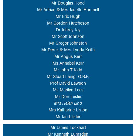
Mr Douglas Hood
Mr Adrian & Mrs Janette Horsnell
Mr Eric Hugh
Mr Gordon Hutcheson
Dr Jeffrey Jay
Mr Scott Johnson
Mr Gregor Johnston
Mr Derek & Mrs Lynda Keith
Mr Angus Kerr
Ms Annabel Kerr
Mr John T Kidd
Mr Stuart Laing O.B.E.
Prof David Lawson
Ms Marilyn Lees
Mr Don Leslie
Mrs Helen Lind
Mrs Katharine Liston
Mr Ian Litster
Mr James Lockhart
Mr Kenneth Lumsden