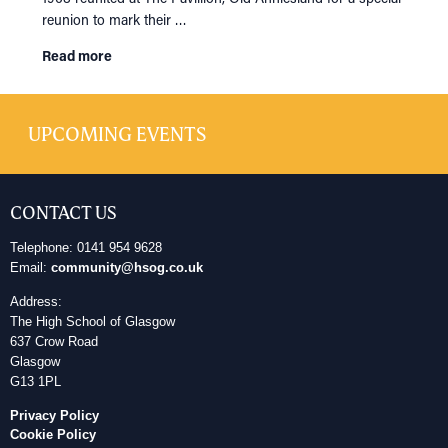
reunion to mark their …
Read more
UPCOMING EVENTS
CONTACT US
Telephone: 0141 954 9628
Email:
community@hsog.co.uk
Address:
The High School of Glasgow
637 Crow Road
Glasgow
G13 1PL
Privacy Policy
Cookie Policy