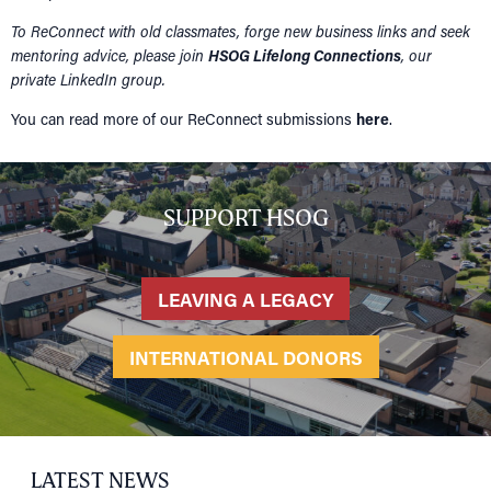
To ReConnect with old classmates, forge new business links and seek
mentoring advice, please join
HSOG Lifelong Connections
, our
private LinkedIn group.
You can read more of our ReConnect submissions
here
.
SUPPORT HSOG
LEAVING A LEGACY
INTERNATIONAL DONORS
LATEST NEWS