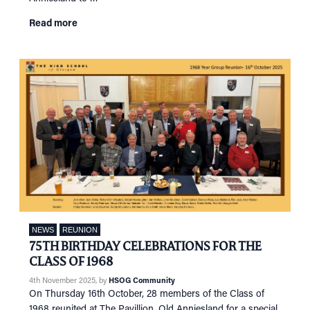
Read more
NEWS
REUNION
75TH BIRTHDAY CELEBRATIONS FOR THE
CLASS OF 1968
4th November 2025
, by
HSOG Community
On Thursday 16th October, 28 members of the Class of
1968 reunited at The Pavillion, Old Anniesland for a special