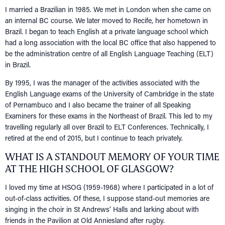
I married a Brazilian in 1985. We met in London when she came on
an internal BC course. We later moved to Recife, her hometown in
Brazil. I began to teach English at a private language school which
had a long association with the local BC office that also happened to
be the administration centre of all English Language Teaching (ELT)
in Brazil.
By 1995, I was the manager of the activities associated with the
English Language exams of the University of Cambridge in the state
of Pernambuco and I also became the trainer of all Speaking
Examiners for these exams in the Northeast of Brazil. This led to my
travelling regularly all over Brazil to ELT Conferences. Technically, I
retired at the end of 2015, but I continue to teach privately.
WHAT IS A STANDOUT MEMORY OF YOUR TIME
AT THE HIGH SCHOOL OF GLASGOW?
I loved my time at HSOG (1959-1968) where I participated in a lot of
out-of-class activities. Of these, I suppose stand-out memories are
singing in the choir in St Andrews’ Halls and larking about with
friends in the Pavilion at Old Anniesland after rugby.