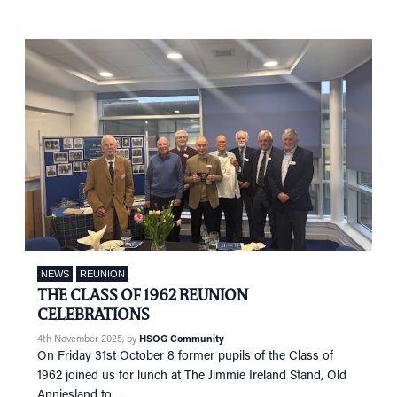
NEWS
REUNION
THE CLASS OF 1962 REUNION
CELEBRATIONS
4th November 2025
, by
HSOG Community
On Friday 31st October 8 former pupils of the Class of
1962 joined us for lunch at The Jimmie Ireland Stand, Old
Anniesland to …