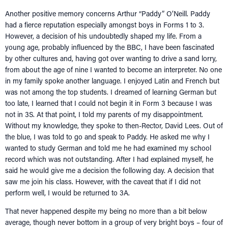
Another positive memory concerns Arthur “Paddy” O’Neill. Paddy
had a fierce reputation especially amongst boys in Forms 1 to 3.
However, a decision of his undoubtedly shaped my life. From a
young age, probably influenced by the BBC, I have been fascinated
by other cultures and, having got over wanting to drive a sand lorry,
from about the age of nine I wanted to become an interpreter. No one
in my family spoke another language. I enjoyed Latin and French but
was not among the top students. I dreamed of learning German but
too late, I learned that I could not begin it in Form 3 because I was
not in 3S. At that point, I told my parents of my disappointment.
Without my knowledge, they spoke to then-Rector, David Lees. Out of
the blue, I was told to go and speak to Paddy. He asked me why I
wanted to study German and told me he had examined my school
record which was not outstanding. After I had explained myself, he
HOME
said he would give me a decision the following day. A decision that
saw me join his class. However, with the caveat that if I did not
NETWORKING
Tog
perform well, I would be returned to 3A.
RECONNECT
Tog
That never happened despite my being no more than a bit below
SUPPORT
average, though never bottom in a group of very bright boys – four of
Tog