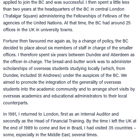
applied to join the BC and was successful. I then spent a little less
than two years at the headquarters of the BC in central London
(Trafalgar Square) administering the Fellowships of Fellows of the
agencies of the United Nations. At that time, the BC had around 25
offices in the UK in university towns.
Fortune then favoured me again as, by a change of policy, the BC
decided to place about six members of staff in charge of the smaller
offices. I therefore spent six years between Dundee and Aberdeen as
the officer-in-charge. The bread-and-butter work was to administer
scholarships of overseas students studying locally (which, from
Dundee, included St Andrews) under the auspices of the BC. We
aimed to promote the integration of the generality of overseas
students into the academic community and to arrange short visits by
overseas academics and educational administrators to their local
counterparts.
In 1981, I returned to London, first as an Internal Auditor and
secondly as the Head of Financial Training. By the time I left the UK at
the end of 1989 to come and live in Brazil, I had visited 35 countries –
some, especially in the Middle East, several times.