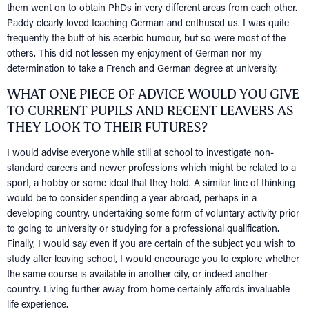
them went on to obtain PhDs in very different areas from each other.
NEWS
Paddy clearly loved teaching German and enthused us. I was quite
EVENTS
frequently the butt of his acerbic humour, but so were most of the
others. This did not lessen my enjoyment of German nor my
IN MEMORY OF
determination to take a French and German degree at university.
WHAT ONE PIECE OF ADVICE WOULD YOU GIVE
TO CURRENT PUPILS AND RECENT LEAVERS AS
THEY LOOK TO THEIR FUTURES?
I would advise everyone while still at school to investigate non-
standard careers and newer professions which might be related to a
sport, a hobby or some ideal that they hold. A similar line of thinking
would be to consider spending a year abroad, perhaps in a
developing country, undertaking some form of voluntary activity prior
to going to university or studying for a professional qualification.
Finally, I would say even if you are certain of the subject you wish to
study after leaving school, I would encourage you to explore whether
the same course is available in another city, or indeed another
country. Living further away from home certainly affords invaluable
life experience.