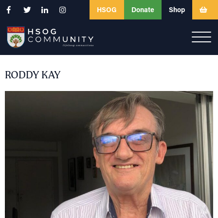
HSOG
Donate
Shop
RODDY KAY