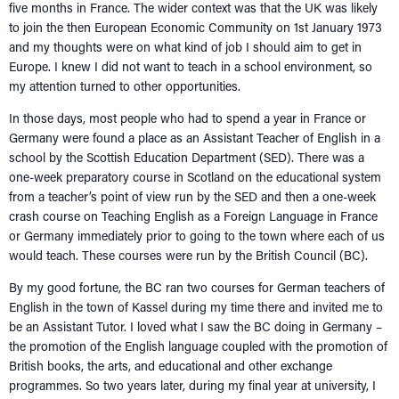
five months in France. The wider context was that the UK was likely
to join the then European Economic Community on 1st January 1973
and my thoughts were on what kind of job I should aim to get in
Europe. I knew I did not want to teach in a school environment, so
my attention turned to other opportunities.
In those days, most people who had to spend a year in France or
Germany were found a place as an Assistant Teacher of English in a
school by the Scottish Education Department (SED). There was a
one-week preparatory course in Scotland on the educational system
from a teacher’s point of view run by the SED and then a one-week
crash course on Teaching English as a Foreign Language in France
or Germany immediately prior to going to the town where each of us
would teach. These courses were run by the British Council (BC).
By my good fortune, the BC ran two courses for German teachers of
English in the town of Kassel during my time there and invited me to
be an Assistant Tutor. I loved what I saw the BC doing in Germany –
the promotion of the English language coupled with the promotion of
British books, the arts, and educational and other exchange
programmes. So two years later, during my final year at university, I