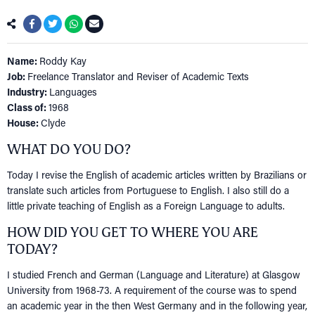
Name:
Roddy Kay
Job:
Freelance Translator and Reviser of Academic Texts
Industry:
Languages
Class of:
1968
House:
Clyde
WHAT DO YOU DO?
Today I revise the English of academic articles written by Brazilians or
translate such articles from Portuguese to English. I also still do a
little private teaching of English as a Foreign Language to adults.
HOW DID YOU GET TO WHERE YOU ARE
TODAY?
I studied French and German (Language and Literature) at Glasgow
University from 1968-73. A requirement of the course was to spend
an academic year in the then West Germany and in the following year,