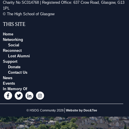
Charity No SC014768 | Registered Office: 637 Crow Road, Glasgow, G13
1PL
© The High School of Glasgow
THIS SITE
Home
Networking
Social
Reconnect
Lost Alumni
Support
Donate
Contact Us
News
Events
In Memory Of
© HSOG Community 2026
Website by Doc&Tee