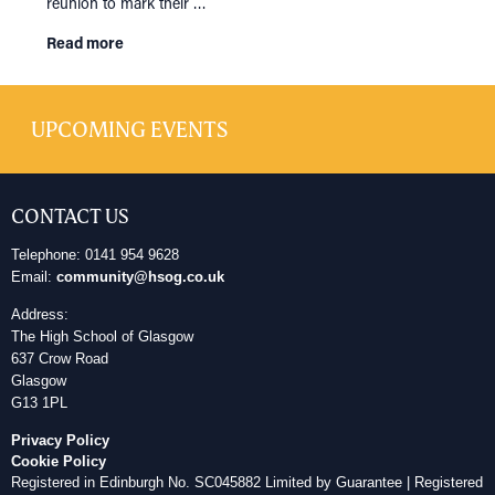
reunion to mark their …
Read more
UPCOMING EVENTS
CONTACT US
Telephone: 0141 954 9628
HOME
Email:
community@hsog.co.uk
NETWORKING
Tog
Address:
RECONNECT
The High School of Glasgow
Tog
637 Crow Road
SUPPORT
Tog
Glasgow
G13 1PL
NEWS
Privacy Policy
EVENTS
Cookie Policy
Registered in Edinburgh No. SC045882 Limited by Guarantee | Registered
IN MEMORY OF