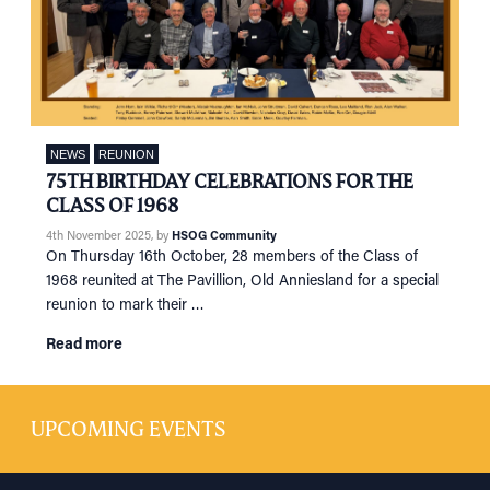
NEWS
REUNION
75TH BIRTHDAY CELEBRATIONS FOR THE
CLASS OF 1968
4th November 2025
, by
HSOG Community
On Thursday 16th October, 28 members of the Class of
1968 reunited at The Pavillion, Old Anniesland for a special
reunion to mark their …
Read more
UPCOMING EVENTS