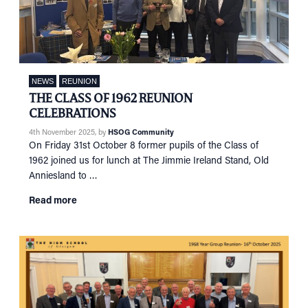
NEWS
REUNION
THE CLASS OF 1962 REUNION
CELEBRATIONS
4th November 2025
, by
HSOG Community
On Friday 31st October 8 former pupils of the Class of
1962 joined us for lunch at The Jimmie Ireland Stand, Old
Anniesland to …
Read more