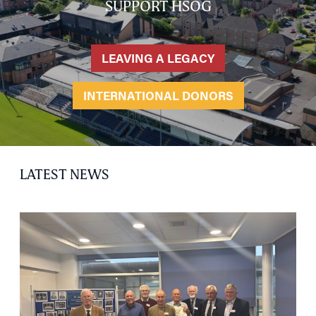
SUPPORT HSOG
LEAVING A LEGACY
INTERNATIONAL DONORS
LATEST NEWS