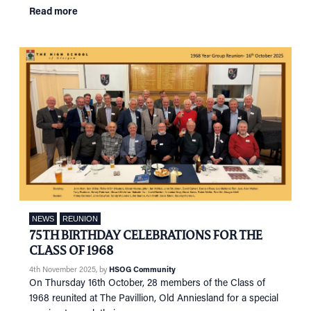
Read more
NEWS
REUNION
75TH BIRTHDAY CELEBRATIONS FOR THE
CLASS OF 1968
4th November 2025
, by
HSOG Community
On Thursday 16th October, 28 members of the Class of
1968 reunited at The Pavillion, Old Anniesland for a special