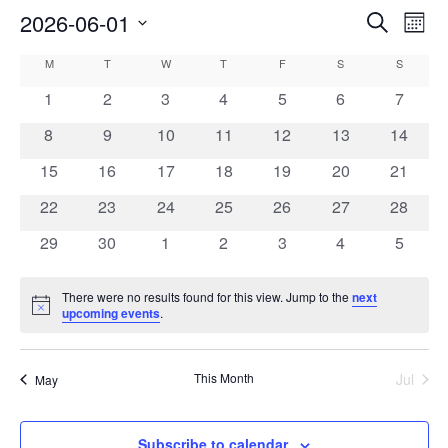
EVE
2026-06-01
EVENTS
Search
Mont
VIE
SEARCH
Select
NAV
CALENDAR
M
T
W
T
F
S
AND
S
date.
OF
VIEWS
0
0
0
0
0
0
0
1
2
3
4
5
6
7
EVENTS
NAVIGAT
events
events
events
events
events
events
events
0
0
0
0
0
0
0
8
9
10
11
12
13
14
events
events
events
events
events
events
events
0
0
0
0
0
0
0
15
16
17
18
19
20
21
events
events
events
events
events
events
events
0
0
0
0
0
0
0
22
23
24
25
26
27
28
events
events
events
events
events
events
events
0
0
0
0
0
0
0
29
30
1
2
3
4
5
events
events
events
events
events
events
events
There were no results found for this view. Jump to the
next
Notice
upcoming events
.
This Month
Jul
May
Subscribe to calendar