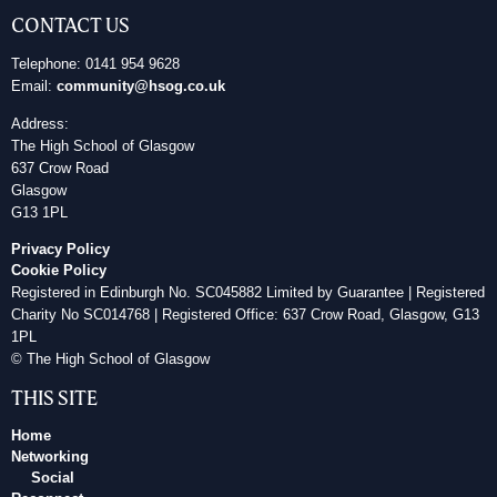
CONTACT US
Telephone: 0141 954 9628
Email:
community@hsog.co.uk
Address:
The High School of Glasgow
637 Crow Road
Glasgow
G13 1PL
Privacy Policy
Cookie Policy
Registered in Edinburgh No. SC045882 Limited by Guarantee | Registered
Charity No SC014768 | Registered Office: 637 Crow Road, Glasgow, G13
1PL
© The High School of Glasgow
THIS SITE
Home
Networking
Social