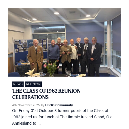
NEWS
REUNION
THE CLASS OF 1962 REUNION
CELEBRATIONS
4th November 2025
, by
HSOG Community
On Friday 31st October 8 former pupils of the Class of
1962 joined us for lunch at The Jimmie Ireland Stand, Old
Anniesland to …