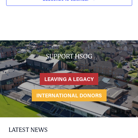
SUPPORT HSOG
LEAVING A LEGACY
INTERNATIONAL DONORS
LATEST NEWS