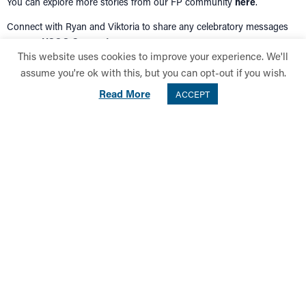
You can explore more stories from our FP community
here
.
Connect with Ryan and Viktoria to share any celebratory messages
over on
HSOG Connect
.
This website uses cookies to improve your experience. We'll
assume you're ok with this, but you can opt-out if you wish.
Back to Top
Read More
ACCEPT
SUPPORT HSOG
LEAVING A LEGACY
INTERNATIONAL DONORS
LATEST NEWS