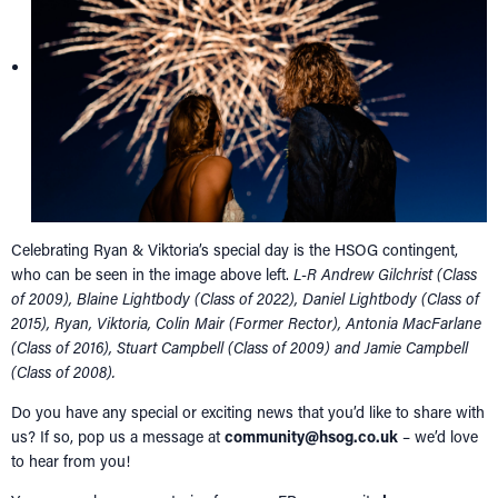
Celebrating Ryan & Viktoria’s special day is the HSOG contingent,
who can be seen in the image above left.
L-R Andrew Gilchrist (Class
of 2009), Blaine Lightbody (Class of 2022), Daniel Lightbody (Class of
2015), Ryan, Viktoria, Colin Mair (Former Rector), Antonia MacFarlane
(Class of 2016), Stuart Campbell (Class of 2009) and Jamie Campbell
(Class of 2008).
Do you have any special or exciting news that you’d like to share with
us? If so, pop us a message at
community@hsog.co.uk
– we’d love
to hear from you!