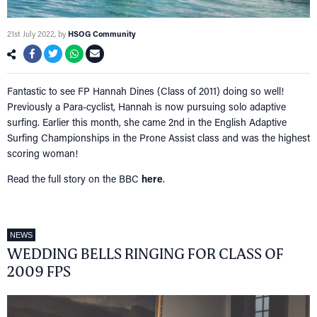
21st July 2022
, by
HSOG Community
Fantastic to see FP Hannah Dines (Class of 2011) doing so well!
Previously a Para-cyclist, Hannah is now pursuing solo adaptive
surfing. Earlier this month, she came 2nd in the English Adaptive
Surfing Championships in the Prone Assist class and was the highest
scoring woman!
Read the full story on the BBC
here
.
NEWS
WEDDING BELLS RINGING FOR CLASS OF
2009 FPS