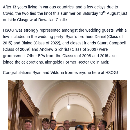
NETWORKING
Tog
After 13 years living in various countries, and a few delays due to
th
Covid, the two tied the knot this summer on Saturday 13
August just
RECONNECT
Tog
outside Glasgow at Rowallan Castle.
SUPPORT
Tog
HSOG was strongly represented amongst the wedding guests, with a
NEWS
few included in the wedding party! Ryan’s brothers Daniel (Class of
2015) and Blaine (Class of 2022), and closest friends Stuart Campbell
EVENTS
(Class of 2009) and Andrew Gilchrist (Class of 2009) were
IN MEMORY OF
groomsmen. Other FPs from the Classes of 2008 and 2016 also
joined the celebrations, alongside Former Rector Colin Mair.
Congratulations Ryan and Viktoria from everyone here at HSOG!