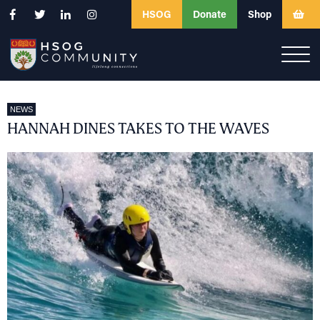
HSOG
Donate
Shop
NEWS
HANNAH DINES TAKES TO THE WAVES