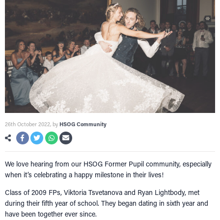
26th October 2022
, by
HSOG Community
We love hearing from our HSOG Former Pupil community, especially
when it’s celebrating a happy milestone in their lives!
Class of 2009 FPs, Viktoria Tsvetanova and Ryan Lightbody, met
during their fifth year of school. They began dating in sixth year and
HOME
have been together ever since.