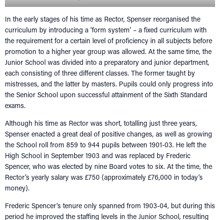
RECONNECT
Tog
In the early stages of his time as Rector, Spenser reorganised the
SUPPORT
Tog
curriculum by introducing a ‘form system’ – a fixed curriculum with
NEWS
the requirement for a certain level of proficiency in all subjects before
promotion to a higher year group was allowed. At the same time, the
EVENTS
Junior School was divided into a preparatory and junior department,
IN MEMORY OF
each consisting of three different classes. The former taught by
mistresses, and the latter by masters. Pupils could only progress into
the Senior School upon successful attainment of the Sixth Standard
exams.
Although his time as Rector was short, totalling just three years,
Spenser enacted a great deal of positive changes, as well as growing
the School roll from 859 to 944 pupils between 1901-03. He left the
High School in September 1903 and was replaced by Frederic
Spencer, who was elected by nine Board votes to six. At the time, the
Rector’s yearly salary was £750 (approximately £76,000 in today’s
money).
Frederic Spencer’s tenure only spanned from 1903-04, but during this
period he improved the staffing levels in the Junior School, resulting