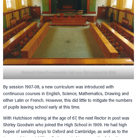
Elmbank Street’s Assembly Hall was first opened in 1905.
By session 1907-08, a new curriculum was introduced with
continuous courses in English, Science, Mathematics, Drawing and
either Latin or French. However, this did little to mitigate the numbers
of pupils leaving school early at this time.
With Hutchison retiring at the age of 67, the next Rector in post was
Shirley Goodwin who joined the High School in 1909. He had high
hopes of sending boys to Oxford and Cambridge, as well as to the