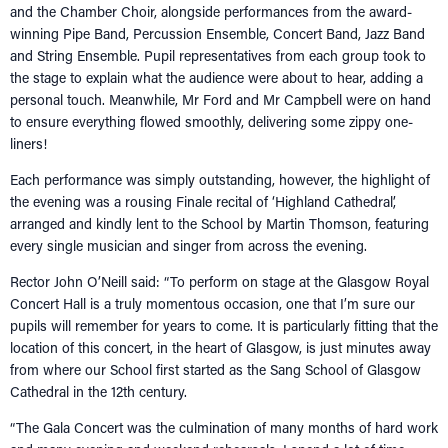
and the Chamber Choir, alongside performances from the award-
winning Pipe Band, Percussion Ensemble, Concert Band, Jazz Band
and String Ensemble. Pupil representatives from each group took to
the stage to explain what the audience were about to hear, adding a
personal touch. Meanwhile, Mr Ford and Mr Campbell were on hand
to ensure everything flowed smoothly, delivering some zippy one-
liners!
Each performance was simply outstanding, however, the highlight of
the evening was a rousing Finale recital of ‘Highland Cathedral’,
arranged and kindly lent to the School by Martin Thomson, featuring
every single musician and singer from across the evening.
Rector John O’Neill said: “To perform on stage at the Glasgow Royal
Concert Hall is a truly momentous occasion, one that I’m sure our
pupils will remember for years to come. It is particularly fitting that the
location of this concert, in the heart of Glasgow, is just minutes away
from where our School first started as the Sang School of Glasgow
Cathedral in the 12th century.
“The Gala Concert was the culmination of many months of hard work