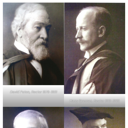
David Paton, Rector 1878-1901
Harry Spenser, Rector 1901-1903