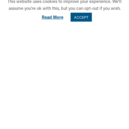
This website uses cookies to improve your experience. We'll
assume you're ok with this, but you can opt-out if you wish.
Read More
ACCEPT
Key to the success of the evening was Mrs Sarah Stuart, Director of
Music, alongside her Music Department colleagues and conductors,
as follows: