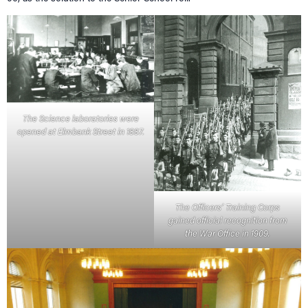
The Science laboratories were
opened at Elmbank Street in 1887.
The Officers’ Training Corps
gained official recognition from
the War Office in 1909.