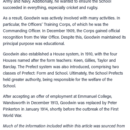
Army and Navy. Additionally, he wanted to ensure the School
succeeded in everything, especially cricket and rugby.
As a result, Goodwin was actively involved with many activities. In
particular, the Officers’ Training Corps, of which he was the
Commanding Officer. In December 1909, the Corps gained official
recognition from the War Office. Despite this, Goodwin maintained its
principal purpose was educational.
Goodwin also established a House system, in 1910, with the four
Houses named after the form teachers: Keen, Gillies, Taylor and
Barclay. The Prefect system was also introduced, comprising two
classes of Prefect: Form and School. Ultimately, the School Prefects
held greater authority, being responsible for the welfare of the
School.
After accepting an offer of employment at Emmanuel College,
Wandsworth in December 1913, Goodwin was replaced by Peter
Pinkerton in January 1914, shortly before the outbreak of the First
World War.
Much of the information included within this article was sourced from