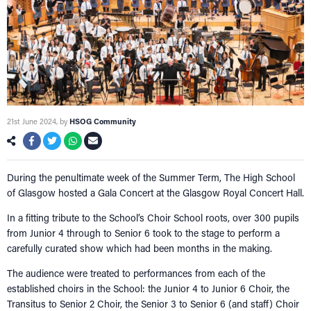
21st June 2024
, by
HSOG Community
During the penultimate week of the Summer Term, The High School
of Glasgow hosted a Gala Concert at the Glasgow Royal Concert Hall.
In a fitting tribute to the School’s Choir School roots, over 300 pupils
from Junior 4 through to Senior 6 took to the stage to perform a
carefully curated show which had been months in the making.
The audience were treated to performances from each of the
established choirs in the School: the Junior 4 to Junior 6 Choir, the
Transitus to Senior 2 Choir, the Senior 3 to Senior 6 (and staff) Choir