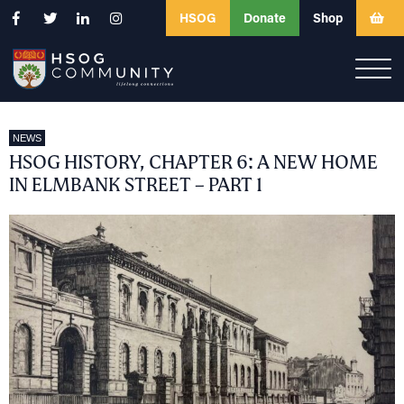
HSOG
Donate
Shop
NEWS
HSOG HISTORY, CHAPTER 6: A NEW HOME
IN ELMBANK STREET – PART 1