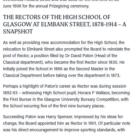
June 1906 for the annual Prizegiving ceremony.
THE RECTORS OF THE HIGH SCHOOL OF
GLASGOW AT ELMBANK STREET, 1878-1914 – A
SNAPSHOT
As well as providing new accommodation for the High School, the
relocation to Elmbank Street also prompted the Board to reinstate the
post of Rector, a position filled by Dr David Paton (Head of the
Classical department), who became the first Rector since 1830. He
initially joined the School in 1866 as the Second Master in the
Classical Department before taking over the department in 1873.
Perhaps a highlight of Paton’s career as Rector was during session
1892-93 – witnessing High School pupil, Horace F Wallace, becoming
the First Bursar in the Glasgow University Bursary Competition, with
the School securing five of the first nine bursary places.
Succeeding Paton was Harry Spenser. Impressed by his ideas for
change, the Board appointed him as Rector in 1901. Of particular note
was his direct encouragement to improve sporting standards, with