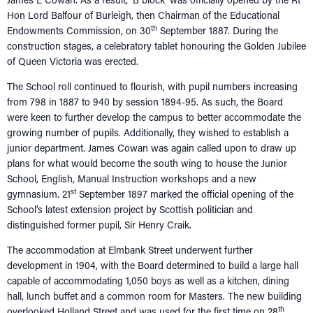
Hon Lord Balfour of Burleigh, then Chairman of the Educational
th
Endowments Commission, on 30
September 1887. During the
construction stages, a celebratory tablet honouring the Golden Jubilee
of Queen Victoria was erected.
The School roll continued to flourish, with pupil numbers increasing
from 798 in 1887 to 940 by session 1894-95. As such, the Board
were keen to further develop the campus to better accommodate the
growing number of pupils. Additionally, they wished to establish a
junior department. James Cowan was again called upon to draw up
plans for what would become the south wing to house the Junior
School, English, Manual Instruction workshops and a new
st
gymnasium. 21
September 1897 marked the official opening of the
School’s latest extension project by Scottish politician and
distinguished former pupil, Sir Henry Craik.
The accommodation at Elmbank Street underwent further
development in 1904, with the Board determined to build a large hall
capable of accommodating 1,050 boys as well as a kitchen, dining
hall, lunch buffet and a common room for Masters. The new building
th
overlooked Holland Street and was used for the first time on 28