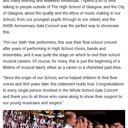
and many evening and weekend rehearsals. I spend a lot of time
talking to people outside of The High School of Glasgow, and the City
of Glasgow, about the quality and the ethos of music making in our
School, from our youngest pupils through to our oldest, and the
900th Anniversary Gala Concert was the perfect way to showcase
this.
“For our Sixth Year performers, this was their final school concert
after years of performing in High School choirs, bands and
ensembles, and it was quite the stage on which to end their school
musical careers. Of course, for many, this is just the beginning of a
lifetime of musical talent, either as a career or a cherished past-time.
“Since the origin of our School, we’ve helped children to find their
voices and 900 years later, this statement holds true. Congratulations
to every single person involved in the Whole School Gala Concert
and thank you to all those who came along to show their support to
our young musicians and singers.”