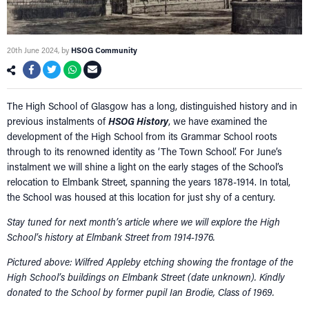
20th June 2024
, by
HSOG Community
The High School of Glasgow has a long, distinguished history and in
previous instalments of
HSOG History
, we have examined the
development of the High School from its Grammar School roots
through to its renowned identity as ‘The Town School’. For June’s
instalment we will shine a light on the early stages of the School’s
relocation to Elmbank Street, spanning the years 1878-1914. In total,
the School was housed at this location for just shy of a century.
Stay tuned for next month’s article where we will explore the High
School’s history at Elmbank Street from 1914-1976.
Pictured above: Wilfred Appleby etching showing the frontage of the
High School’s buildings on Elmbank Street (date unknown).
Kindly
donated to the School by former pupil Ian Brodie, Class of 1969.