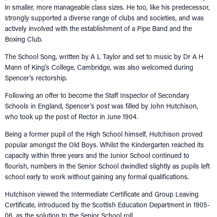
in smaller, more manageable class sizes. He too, like his predecessor,
strongly supported a diverse range of clubs and societies, and was
actively involved with the establishment of a Pipe Band and the
Boxing Club.
The School Song, written by A L Taylor and set to music by Dr A H
Mann of King’s College, Cambridge, was also welcomed during
Spencer’s rectorship.
Following an offer to become the Staff Inspector of Secondary
Schools in England, Spencer’s post was filled by John Hutchison,
who took up the post of Rector in June 1904.
Being a former pupil of the High School himself, Hutchison proved
popular amongst the Old Boys. Whilst the Kindergarten reached its
capacity within three years and the Junior School continued to
flourish, numbers in the Senior School dwindled slightly as pupils left
school early to work without gaining any formal qualifications.
Hutchison viewed the Intermediate Certificate and Group Leaving
Certificate, introduced by the Scottish Education Department in 1905-
06, as the solution to the Senior School roll.