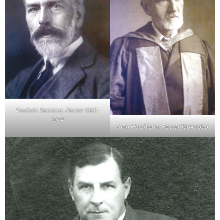
Frederic Spencer, Rector 1903-
1904
John Hutchison, Rector 1904-1909