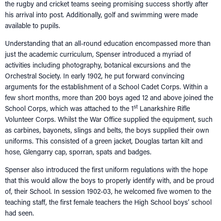
the rugby and cricket teams seeing promising success shortly after
his arrival into post. Additionally, golf and swimming were made
available to pupils.
Understanding that an all-round education encompassed more than
just the academic curriculum, Spenser introduced a myriad of
activities including photography, botanical excursions and the
Orchestral Society. In early 1902, he put forward convincing
arguments for the establishment of a School Cadet Corps. Within a
few short months, more than 200 boys aged 12 and above joined the
st
School Corps, which was attached to the 1
Lanarkshire Rifle
Volunteer Corps. Whilst the War Office supplied the equipment, such
as carbines, bayonets, slings and belts, the boys supplied their own
uniforms. This consisted of a green jacket, Douglas tartan kilt and
hose, Glengarry cap, sporran, spats and badges.
Spenser also introduced the first uniform regulations with the hope
that this would allow the boys to properly identify with, and be proud
of, their School. In session 1902-03, he welcomed five women to the
teaching staff, the first female teachers the High School boys’ school
had seen.