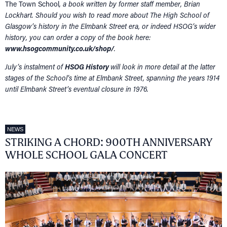
The Town School
, a book written by former staff member, Brian
Lockhart. Should you wish to read more about The High School of
Glasgow’s history in the Elmbank Street era, or indeed HSOG’s wider
history, you can order a copy of the book here:
www.hsogcommunity.co.uk/shop/
.
July’s instalment of
HSOG History
will look in more detail at the latter
stages of the School’s time at Elmbank Street, spanning the years 1914
until Elmbank Street’s eventual closure in 1976.
NEWS
STRIKING A CHORD: 900TH ANNIVERSARY
WHOLE SCHOOL GALA CONCERT