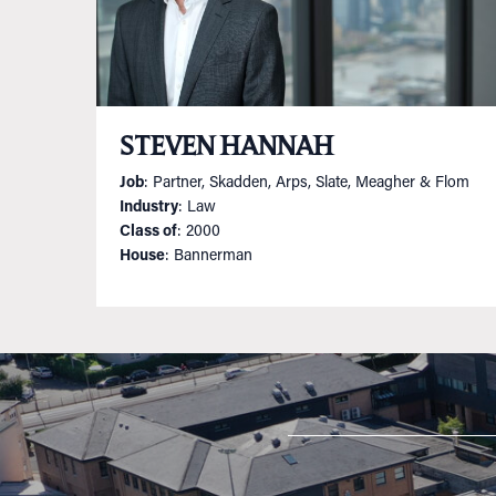
STEVEN HANNAH
Job
: Partner, Skadden, Arps, Slate, Meagher & Flom
Industry
: Law
Class of
: 2000
House
: Bannerman