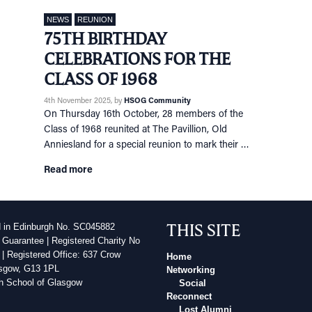
NEWS
REUNION
75TH BIRTHDAY
CELEBRATIONS FOR THE
CLASS OF 1968
4th November 2025
, by
HSOG Community
On Thursday 16th October, 28 members of the
Class of 1968 reunited at The Pavillion, Old
Anniesland for a special reunion to mark their …
Read more
THIS SITE
d in Edinburgh No. SC045882
 Guarantee | Registered Charity No
| Registered Office: 637 Crow
Home
sgow, G13 1PL
Networking
h School of Glasgow
Social
Reconnect
Lost Alumni