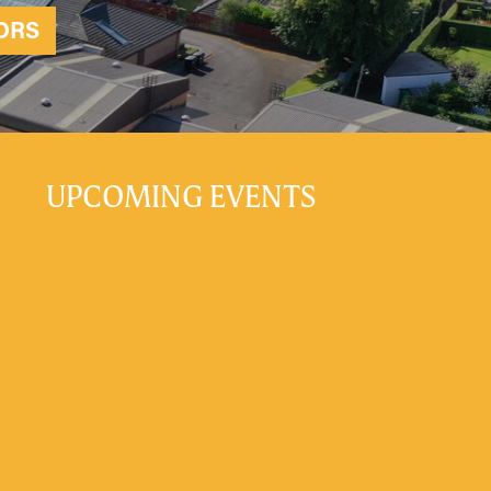
ORS
UPCOMING EVENTS