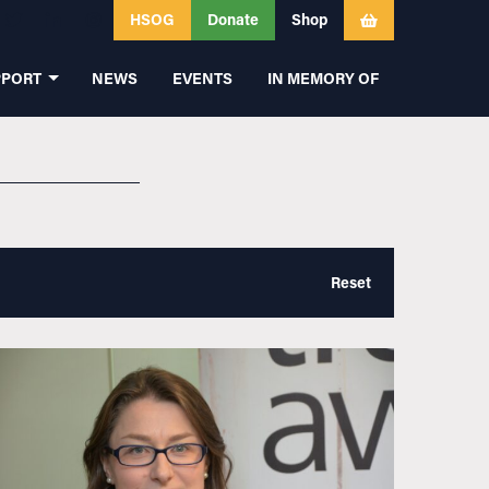
HSOG
Donate
Shop
PPORT
NEWS
EVENTS
IN MEMORY OF
Reset