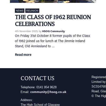
NEWS
REUNION
THE CLASS OF 1962 REUNION
CELEBRATIONS
4th November 2025
, by
HSOG Community
On Friday 31st October 8 former pupils of the Class
of 1962 joined us for lunch at The Jimmie Ireland
Stand, Old Anniesland to …
Read more
CONTACT US
Registere
Limited by
SC014768 
Telephone: 0141 954 9628
Road, Gla
Email:
community@hsog.co.uk
© The Hig
Address:
The High School of Glasgow