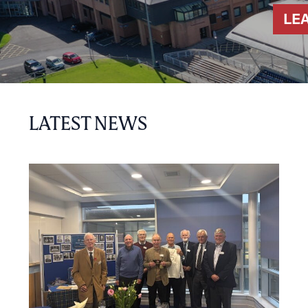
LE
LATEST NEWS