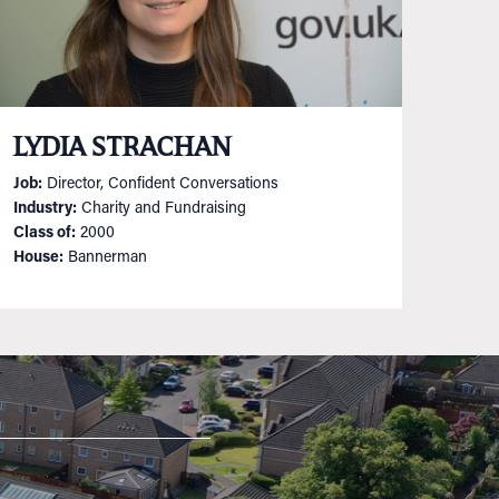
LYDIA STRACHAN
Job:
Director, Confident Conversations
Industry:
Charity and Fundraising
Class of:
2000
House:
Bannerman