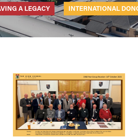
AVING A LEGACY
INTERNATIONAL DON