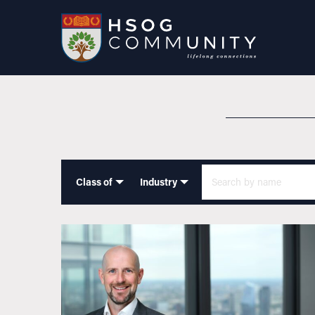
Class of
Industry