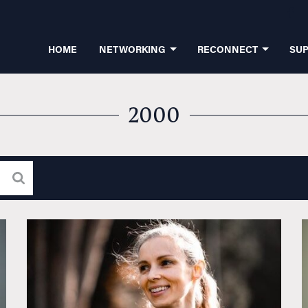
HOME
NETWORKING
RECONNECT
SU
2000