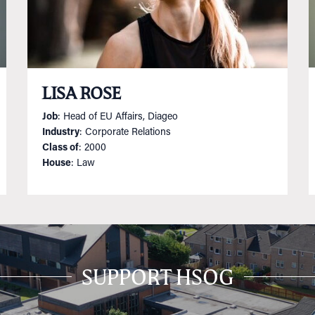
LISA ROSE
Job
: Head of EU Affairs, Diageo
Industry
: Corporate Relations
Class of
: 2000
House
: Law
SUPPORT HSOG