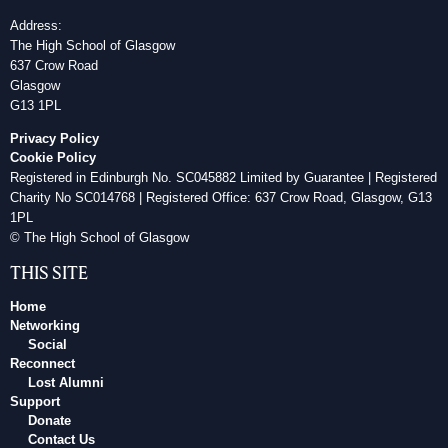
Address:
The High School of Glasgow
637 Crow Road
Glasgow
G13 1PL
Privacy Policy
Cookie Policy
Registered in Edinburgh No. SC045882 Limited by Guarantee | Registered
Charity No SC014768 | Registered Office: 637 Crow Road, Glasgow, G13
1PL
© The High School of Glasgow
THIS SITE
Home
Networking
Social
Reconnect
Lost Alumni
Support
Donate
Contact Us