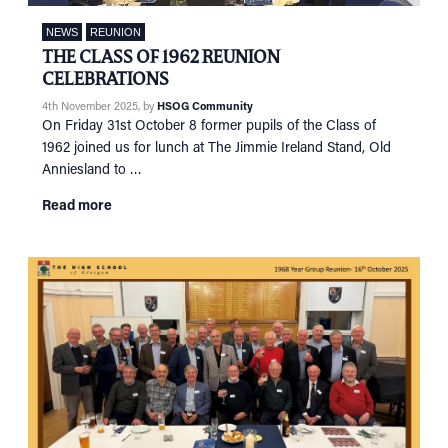
NETWORKING
Tog
NEWS
REUNION
RECONNECT
Tog
THE CLASS OF 1962 REUNION
SUPPORT
Tog
CELEBRATIONS
NEWS
4th November 2025
, by
HSOG Community
On Friday 31st October 8 former pupils of the Class of
EVENTS
1962 joined us for lunch at The Jimmie Ireland Stand, Old
Anniesland to …
IN MEMORY OF
Read more