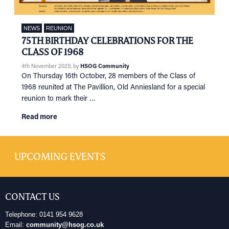
NEWS
REUNION
75TH BIRTHDAY CELEBRATIONS FOR THE
CLASS OF 1968
4th November 2025
, by
HSOG Community
On Thursday 16th October, 28 members of the Class of
1968 reunited at The Pavillion, Old Anniesland for a special
reunion to mark their …
Read more
UPCOMING EVENTS
CONTACT US
Telephone: 0141 954 9628
Email:
community@hsog.co.uk