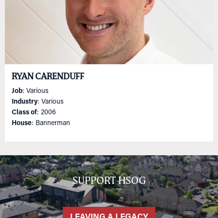
RYAN CARENDUFF
Job
: Various
Industry
: Various
Class of
: 2006
House
: Bannerman
SUPPORT HSOG
LEAVING A LEGACY