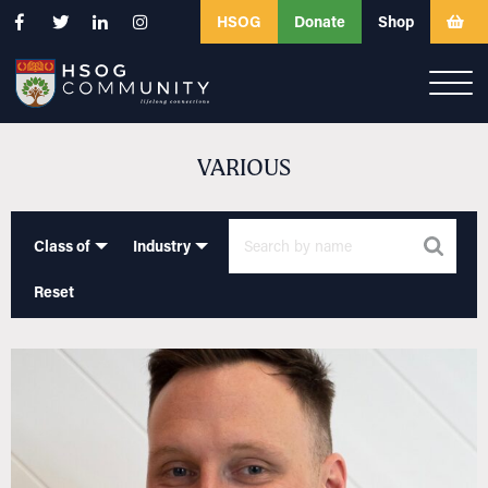
HSOG
Donate
Shop
VARIOUS
Class of
Industry
Reset