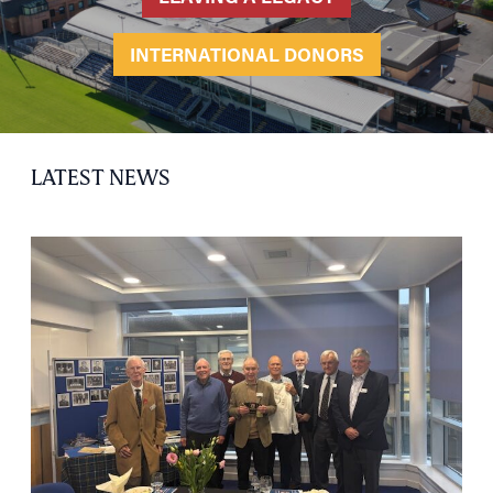
INTERNATIONAL DONORS
LATEST NEWS
HOME