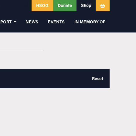
HSOG
Donate
Shop
PPORT
NEWS
EVENTS
IN MEMORY OF
Reset