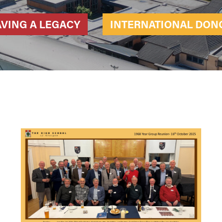
AVING A LEGACY
INTERNATIONAL DON