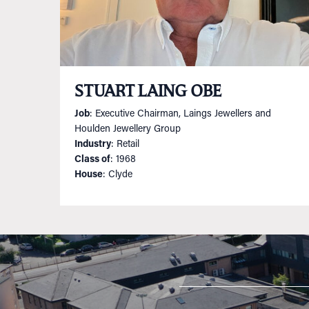
STUART LAING OBE
Job
: Executive Chairman, Laings Jewellers and
Houlden Jewellery Group
Industry
: Retail
Class of
: 1968
House
: Clyde