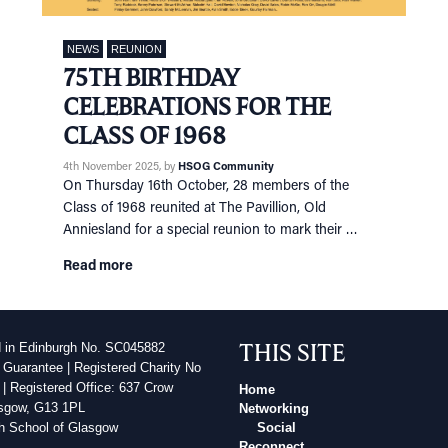
NEWS
REUNION
75TH BIRTHDAY
CELEBRATIONS FOR THE
CLASS OF 1968
4th November 2025
, by
HSOG Community
On Thursday 16th October, 28 members of the
Class of 1968 reunited at The Pavillion, Old
Anniesland for a special reunion to mark their …
Read more
THIS SITE
d in Edinburgh No. SC045882
 Guarantee | Registered Charity No
| Registered Office: 637 Crow
Home
sgow, G13 1PL
Networking
h School of Glasgow
Social
Reconnect