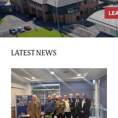
LE
LATEST NEWS