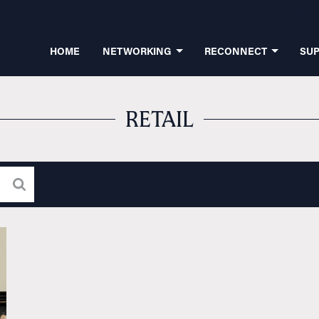
HOME
NETWORKING
RECONNECT
SU
RETAIL