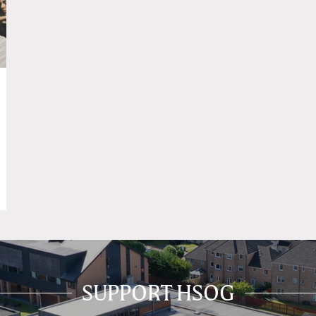
SUPPORT HSOG