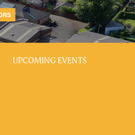
ORS
UPCOMING EVENTS