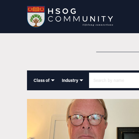
Class of
Industry