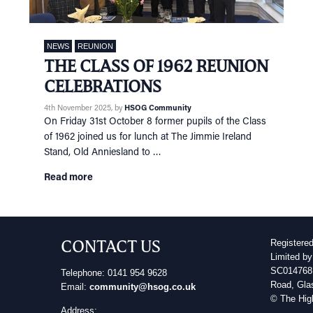
NEWS
REUNION
THE CLASS OF 1962 REUNION
CELEBRATIONS
4th November 2025
, by
HSOG Community
On Friday 31st October 8 former pupils of the Class
of 1962 joined us for lunch at The Jimmie Ireland
Stand, Old Anniesland to …
Read more
CONTACT US
Registere
Limited by
SC014768 
Telephone: 0141 954 9628
Road, Gla
Email:
community@hsog.co.uk
© The Hig
Address: